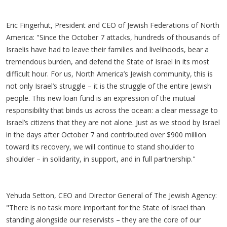
Eric Fingerhut, President and CEO of Jewish Federations of North
America: "Since the October 7 attacks, hundreds of thousands of
Israelis have had to leave their families and livelihoods, bear a
tremendous burden, and defend the State of Israel in its most
difficult hour. For us, North America’s Jewish community, this is
not only Israel’s struggle – it is the struggle of the entire Jewish
people. This new loan fund is an expression of the mutual
responsibility that binds us across the ocean: a clear message to
Israel’s citizens that they are not alone. Just as we stood by Israel
in the days after October 7 and contributed over $900 million
toward its recovery, we will continue to stand shoulder to
shoulder – in solidarity, in support, and in full partnership."
Yehuda Setton, CEO and Director General of The Jewish Agency:
"There is no task more important for the State of Israel than
standing alongside our reservists – they are the core of our