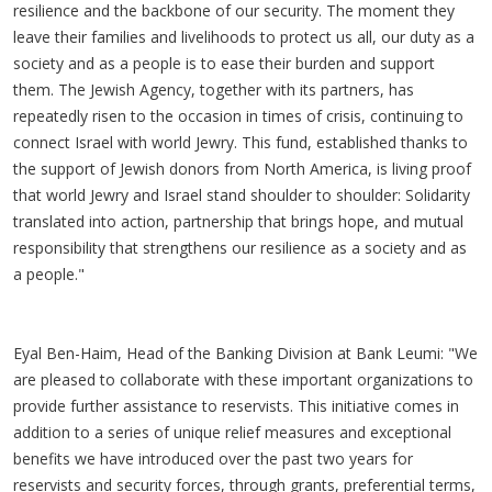
resilience and the backbone of our security. The moment they
leave their families and livelihoods to protect us all, our duty as a
society and as a people is to ease their burden and support
them. The Jewish Agency, together with its partners, has
repeatedly risen to the occasion in times of crisis, continuing to
connect Israel with world Jewry. This fund, established thanks to
the support of Jewish donors from North America, is living proof
that world Jewry and Israel stand shoulder to shoulder: Solidarity
translated into action, partnership that brings hope, and mutual
responsibility that strengthens our resilience as a society and as
a people."
Eyal Ben-Haim, Head of the Banking Division at Bank Leumi: "We
are pleased to collaborate with these important organizations to
provide further assistance to reservists. This initiative comes in
addition to a series of unique relief measures and exceptional
benefits we have introduced over the past two years for
reservists and security forces, through grants, preferential terms,