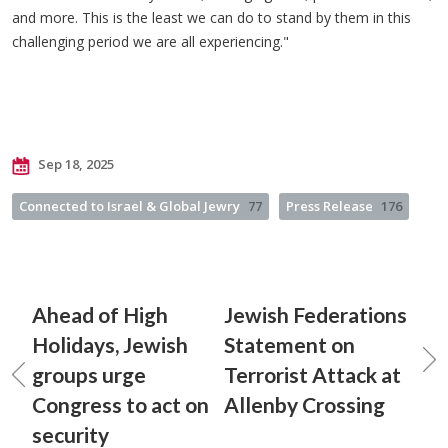
and more. This is the least we can do to stand by them in this
challenging period we are all experiencing."
Sep 18, 2025
Connected to Israel & Global Jewry
77
Press Release
176
Ahead of High
Jewish Federations
Holidays, Jewish
Statement on
groups urge
Terrorist Attack at
Congress to act on
Allenby Crossing
security