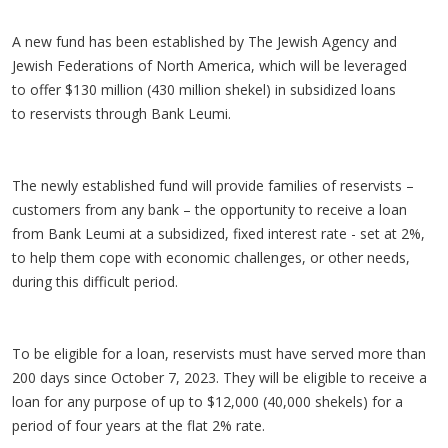
A new fund has been established by The Jewish Agency and
Jewish Federations of North America, which will be leveraged
to offer $130 million (430 million shekel) in subsidized loans
to reservists through Bank Leumi.
The newly established fund will provide families of reservists –
customers from any bank – the opportunity to receive a loan
from Bank Leumi at a subsidized, fixed interest rate - set at 2%,
to help them cope with economic challenges, or other needs,
during this difficult period.
To be eligible for a loan, reservists must have served more than
200 days since October 7, 2023. They will be eligible to receive a
loan for any purpose of up to $12,000 (40,000 shekels) for a
period of four years at the flat 2% rate.