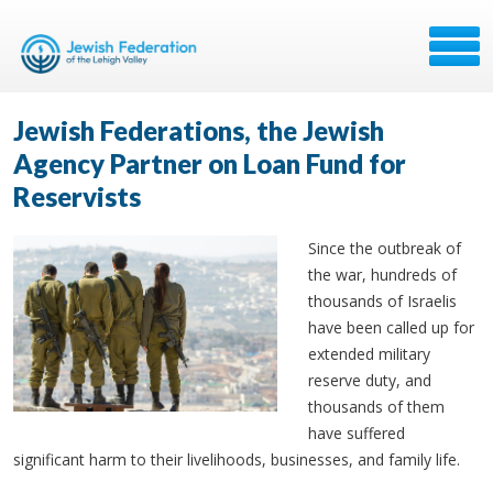
Jewish Federations, the Jewish
Agency Partner on Loan Fund for
Reservists
Since the outbreak of
the war, hundreds of
thousands of Israelis
have been called up for
extended military
reserve duty, and
thousands of them
have suffered
significant harm to their livelihoods, businesses, and family life.