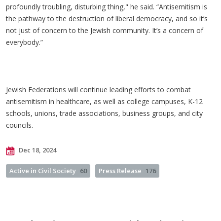
profoundly troubling, disturbing thing," he said. “Antisemitism is
the pathway to the destruction of liberal democracy, and so it’s
not just of concern to the Jewish community. It’s a concern of
everybody.”
Jewish Federations will continue leading efforts to combat
antisemitism in healthcare, as well as college campuses, K-12
schools, unions, trade associations, business groups, and city
councils.
Dec 18, 2024
Active in Civil Society
60
Press Release
176