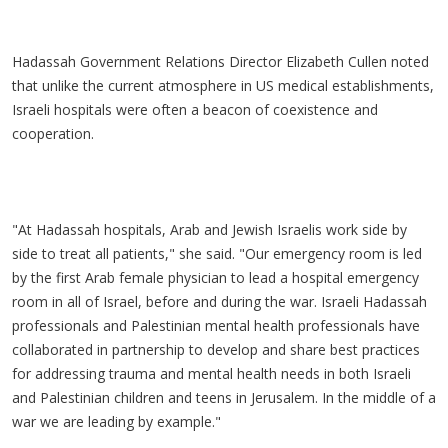
Hadassah Government Relations Director Elizabeth Cullen noted
that unlike the current atmosphere in US medical establishments,
Israeli hospitals were often a beacon of coexistence and
cooperation.
"At Hadassah hospitals, Arab and Jewish Israelis work side by
side to treat all patients," she said. "Our emergency room is led
by the first Arab female physician to lead a hospital emergency
room in all of Israel, before and during the war. Israeli Hadassah
professionals and Palestinian mental health professionals have
collaborated in partnership to develop and share best practices
for addressing trauma and mental health needs in both Israeli
and Palestinian children and teens in Jerusalem. In the middle of a
war we are leading by example."