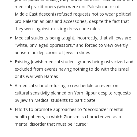
medical practitioners (who were not Palestinian or of
Middle East descent) refused requests not to wear political
pro-Palestinian pins and accessories, despite the fact that
they went against existing dress code rules
Medical students being taught, incorrectly, that all Jews are
"white, privileged oppressors," and forced to view overtly
antisemitic depictions of Jews in slides
Existing Jewish medical student groups being ostracized and
excluded from events having nothing to do with the Israel
or its war with Hamas
A medical school refusing to reschedule an event on
cultural sensitivity planned on Yom Kippur despite requests
by Jewish Medical students to participate
Efforts to promote approaches to "decolonize" mental
health patients, in which Zionism is characterized as a
mental disorder that must be "cured"