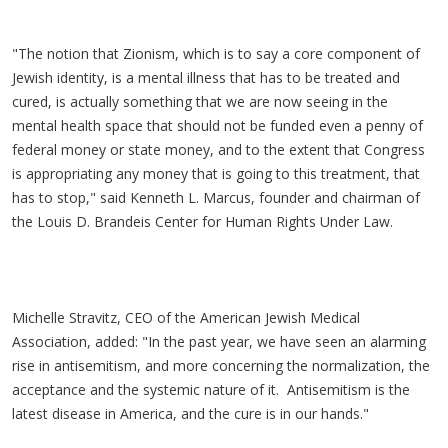
"The notion that Zionism, which is to say a core component of
Jewish identity, is a mental illness that has to be treated and
cured, is actually something that we are now seeing in the
mental health space that should not be funded even a penny of
federal money or state money, and to the extent that Congress
is appropriating any money that is going to this treatment, that
has to stop," said Kenneth L. Marcus, founder and chairman of
the Louis D. Brandeis Center for Human Rights Under Law.
Michelle Stravitz, CEO of the American Jewish Medical
Association, added: "In the past year, we have seen an alarming
rise in antisemitism, and more concerning the normalization, the
acceptance and the systemic nature of it. Antisemitism is the
latest disease in America, and the cure is in our hands."