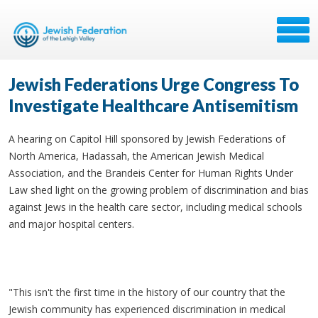
Jewish Federations Urge Congress To
Investigate Healthcare Antisemitism
A hearing on Capitol Hill sponsored by Jewish Federations of
North America, Hadassah, the American Jewish Medical
Association, and the Brandeis Center for Human Rights Under
Law shed light on the growing problem of discrimination and bias
against Jews in the health care sector, including medical schools
and major hospital centers.
"This isn't the first time in the history of our country that the
Jewish community has experienced discrimination in medical