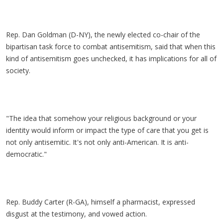
Rep. Dan Goldman (D-NY), the newly elected co-chair of the
bipartisan task force to combat antisemitism, said that when this
kind of antisemitism goes unchecked, it has implications for all of
society.
"The idea that somehow your religious background or your
identity would inform or impact the type of care that you get is
not only antisemitic. It's not only anti-American. It is anti-
democratic."
Rep. Buddy Carter (R-GA), himself a pharmacist, expressed
disgust at the testimony, and vowed action.