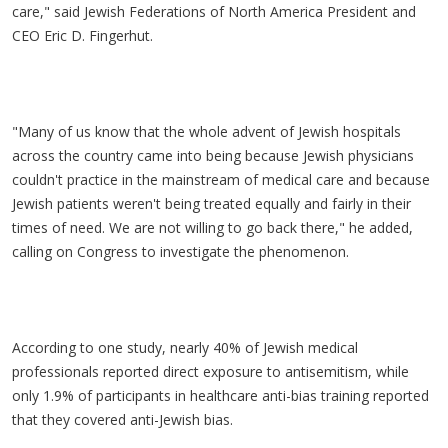
care," said Jewish Federations of North America President and
CEO Eric D. Fingerhut.
"Many of us know that the whole advent of Jewish hospitals
across the country came into being because Jewish physicians
couldn't practice in the mainstream of medical care and because
Jewish patients weren't being treated equally and fairly in their
times of need. We are not willing to go back there," he added,
calling on Congress to investigate the phenomenon.
According to one study, nearly 40% of Jewish medical
professionals reported direct exposure to antisemitism, while
only 1.9% of participants in healthcare anti-bias training reported
that they covered anti-Jewish bias.