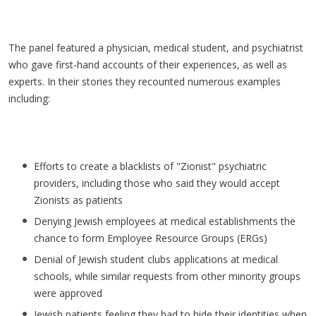
The panel featured a physician, medical student, and psychiatrist
who gave first-hand accounts of their experiences, as well as
experts. In their stories they recounted numerous examples
including:
Efforts to create a blacklists of "Zionist" psychiatric
providers, including those who said they would accept
Zionists as patients
Denying Jewish employees at medical establishments the
chance to form Employee Resource Groups (ERGs)
Denial of Jewish student clubs applications at medical
schools, while similar requests from other minority groups
were approved
Jewish patients feeling they had to hide their identities when