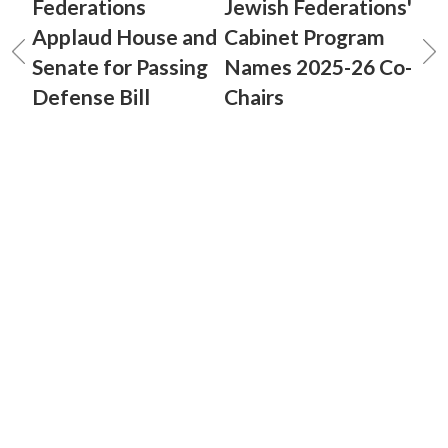
Federations
Jewish Federations'
Applaud House and
Cabinet Program
Senate for Passing
Names 2025-26 Co-
Defense Bill
Chairs