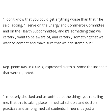
"I don't know that you could get anything worse than that," he
said, adding, "I serve on the Energy and Commerce Committee
and on the Health Subcommittee, and it's something that we
certainly want to be aware of, and certainly something that we
want to combat and make sure that we can stamp out."
Rep. Jamie Raskin (D-MD) expressed alarm at some the incidents
that were reported.
"I'm utterly shocked and astonished at the things you're telling
me, that this is taking place in medical schools and doctors
practices and among medical students. I mean, it's just a