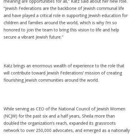
meaning are opportunities for all,” Katz said about her new role.
“Jewish Federations are the backbone of Jewish communal life
and have played a critical role in supporting Jewish education for
children and families around the world, which is why I’m so
honored to join the team to bring this vision to life and help
secure a vibrant Jewish future."
Katz brings an enormous wealth of experience to the role that
will contribute toward Jewish Federations’ mission of creating
flourishing Jewish communities around the world.
While serving as CEO of the National Council of Jewish Women
(NCJW) for the past six and a half years, Sheila more than
doubled the organization’s reach, expanded its grassroots
network to over 250,000 advocates, and emerged as a nationally