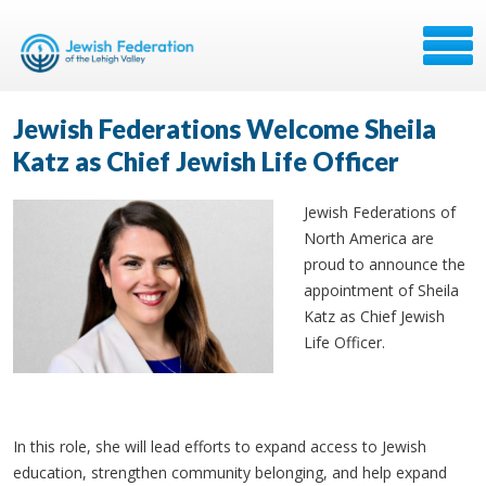
Jewish Federations Welcome Sheila
Katz as Chief Jewish Life Officer
Jewish Federations of
North America are
proud to announce the
appointment of Sheila
Katz as Chief Jewish
Life Officer.
In this role, she will lead efforts to expand access to Jewish
education, strengthen community belonging, and help expand