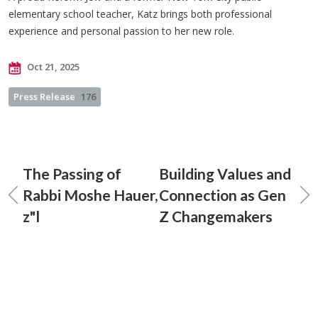
elementary school teacher, Katz brings both professional
experience and personal passion to her new role.
Oct 21, 2025
Press Release
176
The Passing of
Building Values and
Rabbi Moshe Hauer,
Connection as Gen
z"l
Z Changemakers