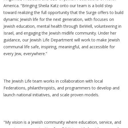
America. “Bringing Sheila Katz onto our team is a bold step
toward realizing the full opportunity that the Surge offers to build
dynamic Jewish life for the next generation, with focuses on
Jewish education, mental health through
BeWell
, volunteering in
Israel, and engaging the Jewish midlife community. Under her
guidance, our Jewish Life Department will work to make Jewish
communal life safe, inspiring, meaningful, and accessible for
every Jew, everywhere.”
The Jewish Life team works in collaboration with local
Federations, philanthropists, and programmers to develop and
launch national initiatives, and scale proven models.
"My vision is a Jewish community where education, service, and