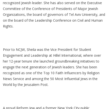
recognized Jewish leader. She has also served on the Executive
Committee of the Conference of Presidents of Major Jewish
Organizations, the board of governors of Tel Aviv University, and
on the board of the Leadership Conference on Civil and Human
Rights.
Prior to NCJW, Sheila was the Vice President for Student
Engagement and Leadership at Hillel International, where over
her 12-year tenure she launched groundbreaking initiatives to
engage the next generation of Jewish leaders. She has been
recognized as one of the Top 10 Faith Influencers by Religion
News Service and among the 50 Most Influential Jews in the
World by the Jerusalem Post.
A proud Reform Jew and a former New York City public