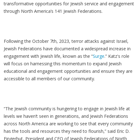
transformative opportunities for Jewish service and engagement
through North America’s 141 Jewish Federations.
Following the October 7th, 2023, terror attacks against Israel,
Jewish Federations have documented a widespread increase in
engagement with Jewish life, known as the “
Surge
.” Katz's role
will focus on harnessing this momentum to expand Jewish
educational and engagement opportunities and ensure they are
accessible to all members of our community.
“The Jewish community is hungering to engage in Jewish life at
levels we haven’t seen in generations, and Jewish Federations
across North America are working to see that every community
has the tools and resources they need to flourish,” said Eric D.
Fingerhut, President and CEO of Jewish Federations of North