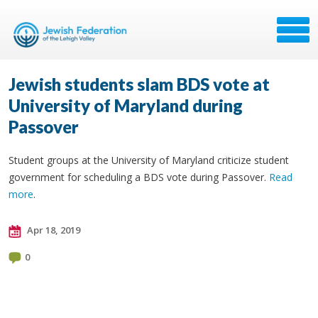
Jewish students slam BDS vote at
University of Maryland during
Passover
Student groups at the University of Maryland criticize student
government for scheduling a BDS vote during Passover.
Read
more
.
Apr 18, 2019
0