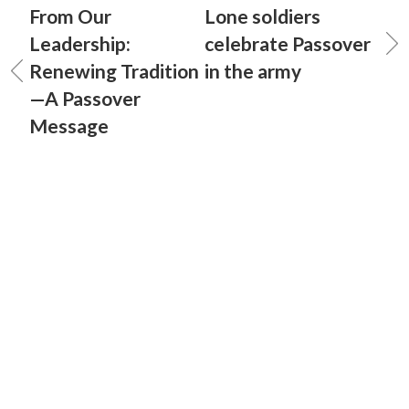
From Our
Lone soldiers
Leadership:
celebrate Passover
Renewing Tradition
in the army
—A Passover
Message