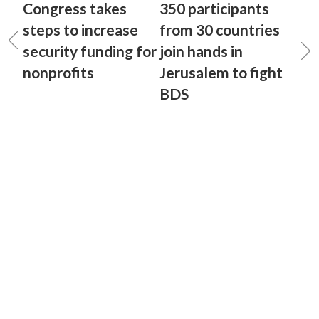
Congress takes
350 participants
steps to increase
from 30 countries
security funding for
join hands in
nonprofits
Jerusalem to fight
BDS