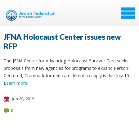
JFNA Holocaust Center issues new
RFP
The JFNA Center for Advancing Holocaust Survivor Care seeks
proposals from new agencies for programs to expand Person-
Centered, Trauma-Informed care. Intent to apply is due July 10.
Learn more
.
Jun 20, 2019
0