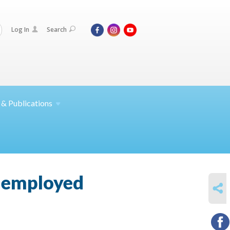
Log In
Search
 &
Publications
unemployed
SHARE