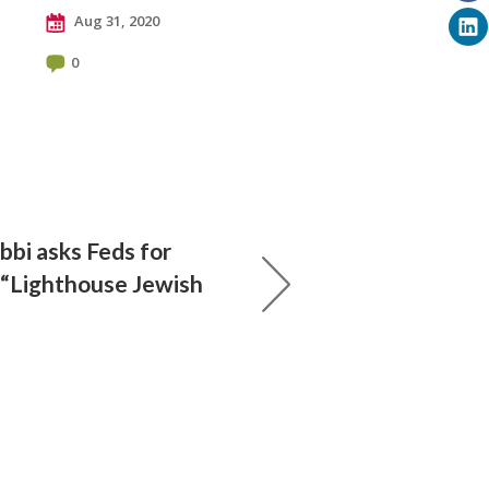
Aug 31, 2020
0
bbi asks Feds for
 “Lighthouse Jewish