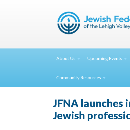
About
Us
Upcoming
Events
Community
Resources
JFNA launches i
Jewish professi