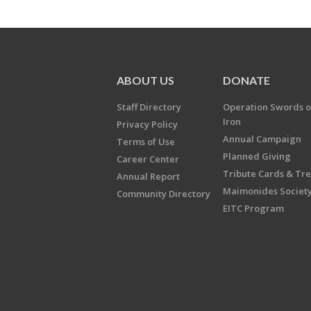
ABOUT US
DONATE
Staff Directory
Operation Swords o
Iron
Privacy Policy
Annual Campaign
Terms of Use
Planned Giving
Career Center
Tribute Cards & Tr
Annual Report
Maimonides Societ
Community Directory
EITC Program