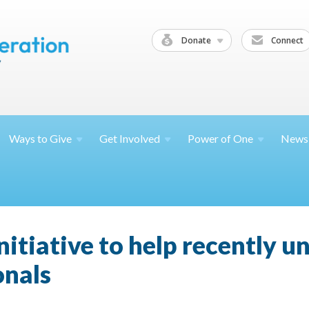
Donate
Connect
Ways to
Give
Get
Involved
Power of
One
News
nitiative to help recently 
onals