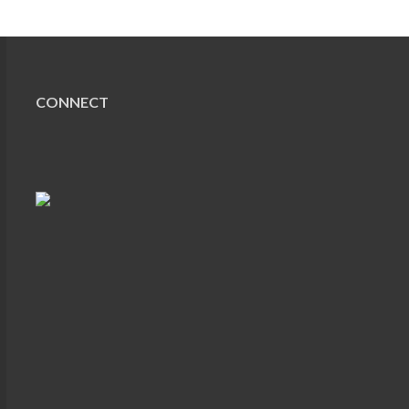
CONNECT