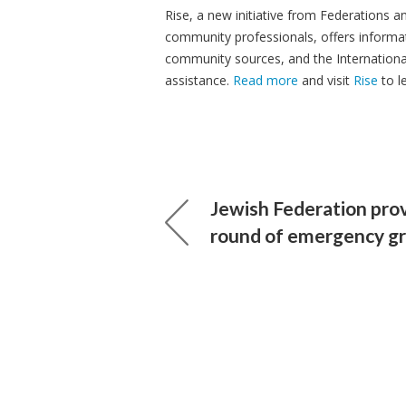
Rise, a new initiative from Federations
community professionals, offers informat
community sources, and the Internationa
assistance.
Read more
and visit
Rise
to l
Jewish Federation pro
round of emergency g