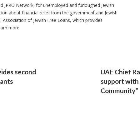
 and JPRO Network, for unemployed and furloughed Jewish
ion about financial relief from the government and Jewish
l Association of Jewish Free Loans, which provides
earn more.
vides second
UAE Chief Ra
rants
support with
Community”