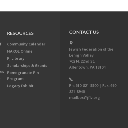
CONTACT US
RESOURCES
f
Community Calendar
Jewish Federation of the
HAKOL Online
Lehigh Valley
PJ Library
702 N. 22nd St.
Scholarships & Grants
Allentown, PA 18104
ees
Pomegranate Pin
y
Program
Ph: 610-821-5500 | Fax: 610-
Legacy Exhibit
821-8946
mailbox@jflv.org