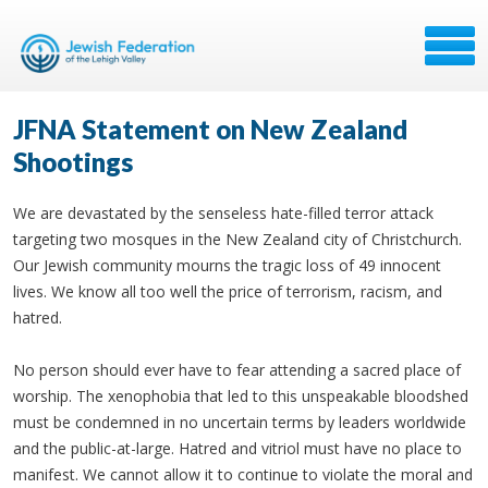
JFNA Statement on New Zealand
Shootings
We are devastated by the senseless hate-filled terror attack
targeting two mosques in the New Zealand city of Christchurch.
Our Jewish community mourns the tragic loss of 49 innocent
lives. We know all too well the price of terrorism, racism, and
hatred.
No person should ever have to fear attending a sacred place of
worship. The xenophobia that led to this unspeakable bloodshed
must be condemned in no uncertain terms by leaders worldwide
and the public-at-large. Hatred and vitriol must have no place to
manifest. We cannot allow it to continue to violate the moral and