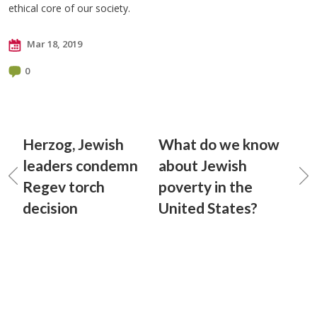
ethical core of our society.
Mar 18, 2019
0
Herzog, Jewish
What do we know
leaders condemn
about Jewish
Regev torch
poverty in the
decision
United States?