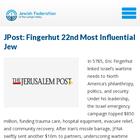
JPost: Fingerhut 22nd Most Influential
Jew
In 5785, Eric Fingerhut
linked Israel’s wartime
needs to North
America’s philanthropy,
politics, and security.
Under his leadership,
the Israel emergency
campaign topped $850
million, funding trauma care, hospital equipment, evacuee relief,
and community recovery. After Iran’s missile barrage, JFNA
swiftly sent another $10m. to partners, underscoring wartime