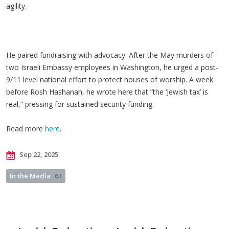
agility.
He paired fundraising with advocacy. After the May murders of
two Israeli Embassy employees in Washington, he urged a post-
9/11 level national effort to protect houses of worship. A week
before Rosh Hashanah, he wrote here that “the ‘Jewish tax’ is
real,” pressing for sustained security funding.
Read more
here
.
Sep 22, 2025
In the Media
61