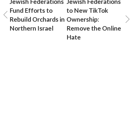
Jewish Federations
Jewish Federations
Fund Efforts to
to New TikTok
Rebuild Orchards in
Ownership:
Northern Israel
Remove the Online
Hate