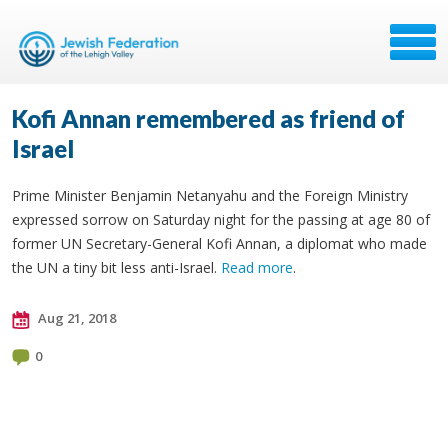
Kofi Annan remembered as friend of
Israel
Prime Minister Benjamin Netanyahu and the Foreign Ministry
expressed sorrow on Saturday night for the passing at age 80 of
former UN Secretary-General Kofi Annan, a diplomat who made
the UN a tiny bit less anti-Israel.
Read more
.
Aug 21, 2018
0