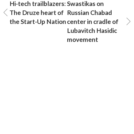
Hi-tech trailblazers:
Swastikas on
The Druze heart of
Russian Chabad
the Start-Up Nation
center in cradle of
Lubavitch Hasidic
movement