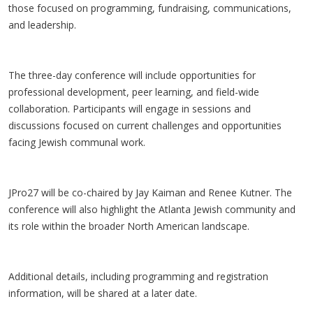
those focused on programming, fundraising, communications,
and leadership.
The three-day conference will include opportunities for
professional development, peer learning, and field-wide
collaboration. Participants will engage in sessions and
discussions focused on current challenges and opportunities
facing Jewish communal work.
JPro27 will be co-chaired by Jay Kaiman and Renee Kutner. The
conference will also highlight the Atlanta Jewish community and
its role within the broader North American landscape.
Additional details, including programming and registration
information, will be shared at a later date.