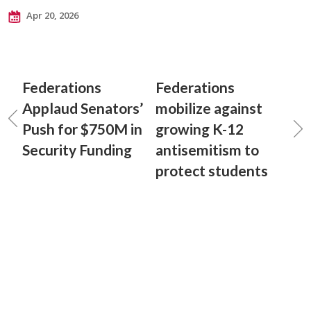
Apr 20, 2026
Federations
Federations
Applaud Senators’
mobilize against
Push for $750M in
growing K-12
Security Funding
antisemitism to
protect students