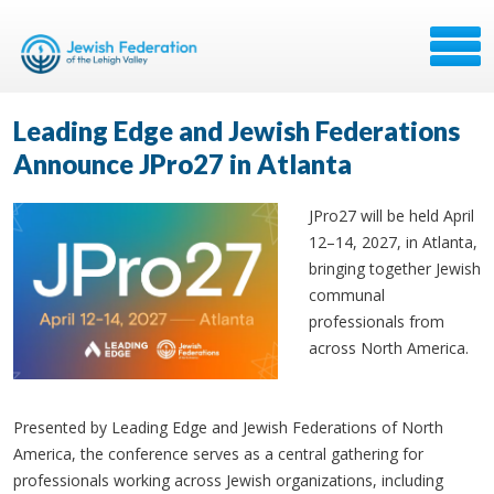
Leading Edge and Jewish Federations
Announce JPro27 in Atlanta
JPro27 will be held April
12–14, 2027, in Atlanta,
bringing together Jewish
communal
professionals from
across North America.
Presented by Leading Edge and Jewish Federations of North
America, the conference serves as a central gathering for
professionals working across Jewish organizations, including