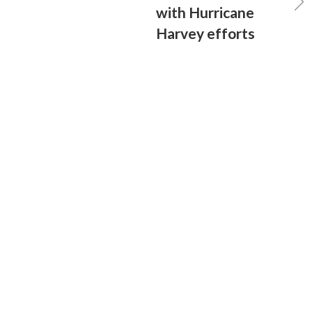
with Hurricane
Harvey efforts