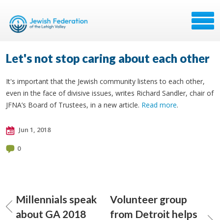
Let's not stop caring about each other
It's important that the Jewish community listens to each other,
even in the face of divisive issues, writes Richard Sandler, chair of
JFNA’s Board of Trustees, in a new article.
Read more
.
Jun 1, 2018
0
Millennials speak
Volunteer group
about GA 2018
from Detroit helps