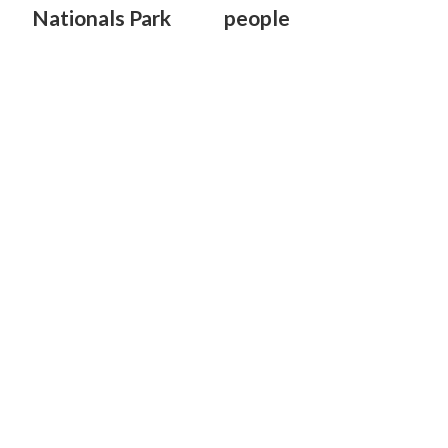
Nationals Park
people