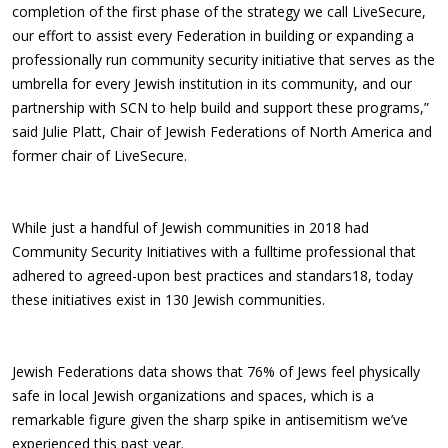
completion of the first phase of the strategy we call LiveSecure,
our effort to assist every Federation in building or expanding a
professionally run community security initiative that serves as the
umbrella for every Jewish institution in its community, and our
partnership with SCN to help build and support these programs,”
said Julie Platt, Chair of Jewish Federations of North America and
former chair of LiveSecure.
While just a handful of Jewish communities in 2018 had
Community Security Initiatives with a fulltime professional that
adhered to agreed-upon best practices and standars18, today
these initiatives exist in 130 Jewish communities.
Jewish Federations data shows that 76% of Jews feel physically
safe in local Jewish organizations and spaces, which is a
remarkable figure given the sharp spike in antisemitism we’ve
experienced this past year.