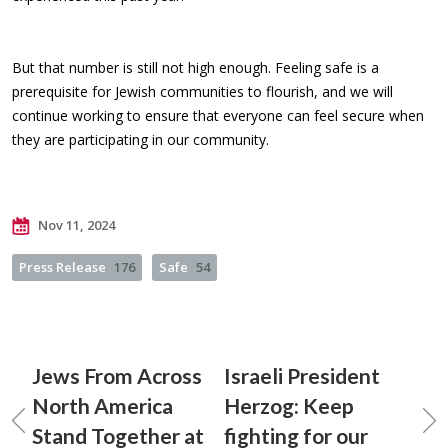
But that number is still not high enough. Feeling safe is a
prerequisite for Jewish communities to flourish, and we will
continue working to ensure that everyone can feel secure when
they are participating in our community.
Nov 11, 2024
Press Release
176
Safe
54
Jews From Across
Israeli President
North America
Herzog: Keep
Stand Together at
fighting for our