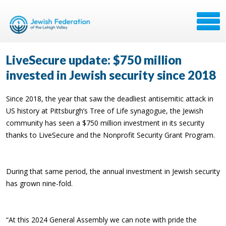
LiveSecure update: $750 million
invested in Jewish security since 2018
Since 2018, the year that saw the deadliest antisemitic attack in
US history at Pittsburgh’s Tree of Life synagogue, the Jewish
community has seen a $750 million investment in its security
thanks to LiveSecure and the Nonprofit Security Grant Program.
During that same period, the annual investment in Jewish security
has grown nine-fold.
“At this 2024 General Assembly we can note with pride the