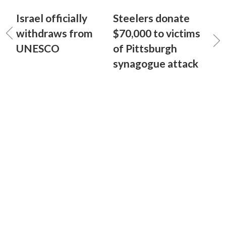
Israel officially
Steelers donate
withdraws from
$70,000 to victims
UNESCO
of Pittsburgh
synagogue attack