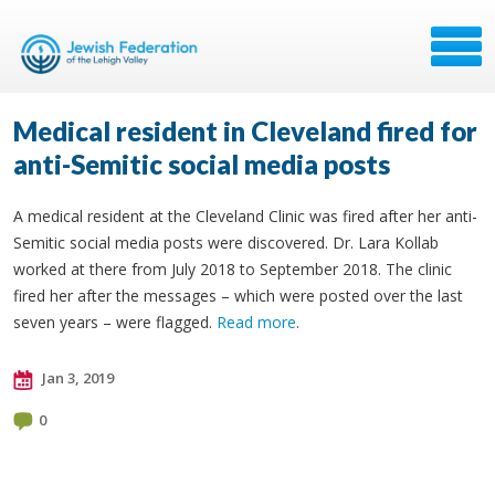
Medical resident in Cleveland fired for
anti-Semitic social media posts
A medical resident at the Cleveland Clinic was fired after her anti-
Semitic social media posts were discovered. Dr. Lara Kollab
worked at there from July 2018 to September 2018. The clinic
fired her after the messages – which were posted over the last
seven years – were flagged.
Read more
.
Jan 3, 2019
0