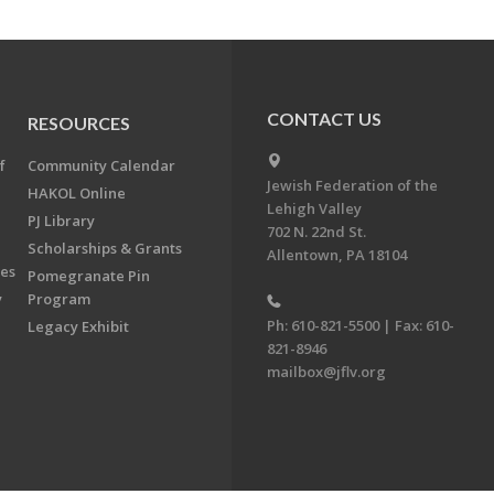
CONTACT US
RESOURCES
f
Community Calendar
Jewish Federation of the
HAKOL Online
Lehigh Valley
PJ Library
702 N. 22nd St.
Scholarships & Grants
Allentown, PA 18104
ees
Pomegranate Pin
y
Program
Ph: 610-821-5500 | Fax: 610-
Legacy Exhibit
821-8946
mailbox@jflv.org