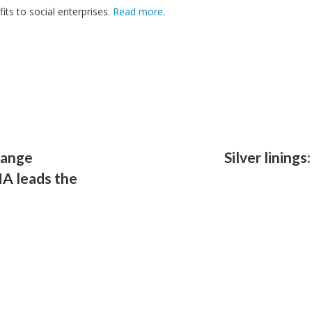
its to social enterprises.
Read more
.
ange
Silver linings
NA leads the