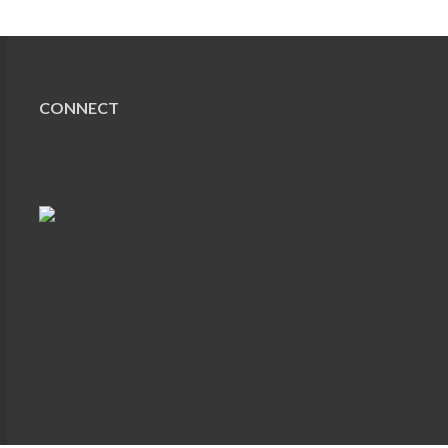
CONNECT