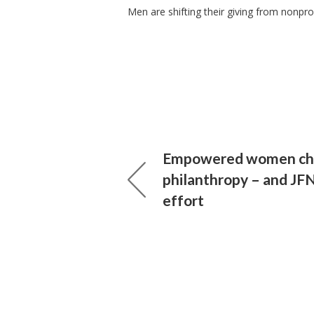
Men are shifting their giving from nonprof
Empowered women ch
philanthropy – and JF
effort