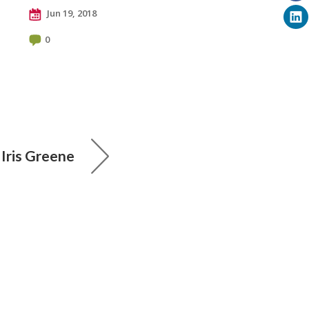
Jun 19, 2018
0
: Iris Greene