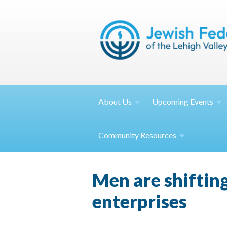
About
Us
Upcoming
Events
Community
Resources
Men are shifting
enterprises