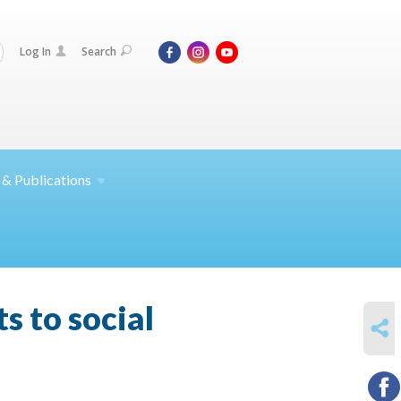
Log In
Search
 &
Publications
s to social
SHARE