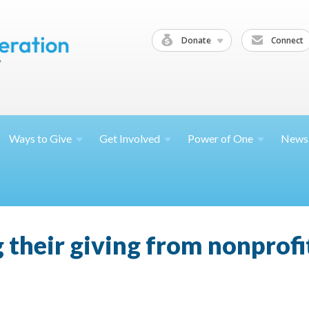
Donate
Connect
Ways to
Give
Get
Involved
Power of
One
News
 their giving from nonprofit