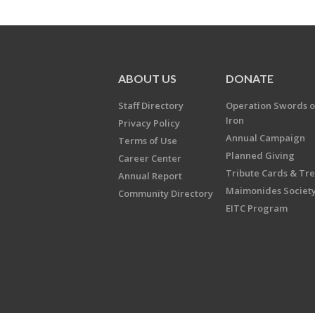
ABOUT US
DONATE
Staff Directory
Operation Swords o
Iron
Privacy Policy
Annual Campaign
Terms of Use
Planned Giving
Career Center
Tribute Cards & Tr
Annual Report
Maimonides Societ
Community Directory
EITC Program