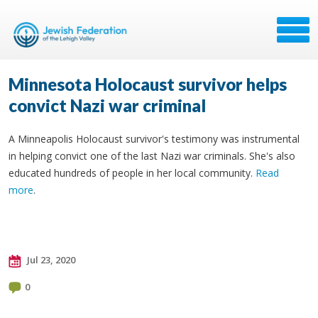
Minnesota Holocaust survivor helps
convict Nazi war criminal
A Minneapolis Holocaust survivor's testimony was instrumental
in helping convict one of the last Nazi war criminals. She's also
educated hundreds of people in her local community.
Read
more
.
Jul 23, 2020
0