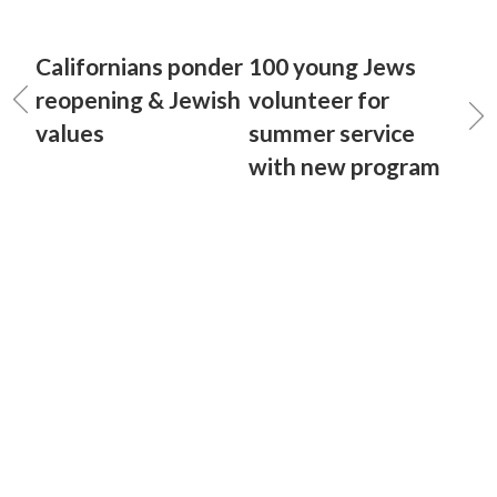
Californians ponder
100 young Jews
reopening & Jewish
volunteer for
values
summer service
with new program