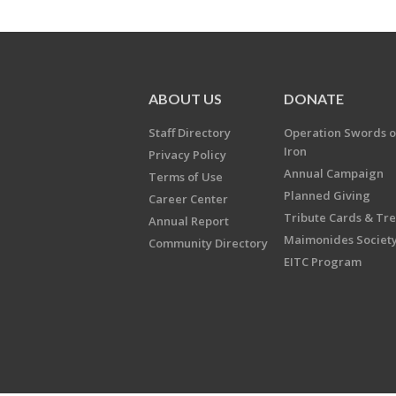
ABOUT US
DONATE
Staff Directory
Operation Swords o
Iron
Privacy Policy
Annual Campaign
Terms of Use
Planned Giving
Career Center
Tribute Cards & Tr
Annual Report
Maimonides Societ
Community Directory
EITC Program