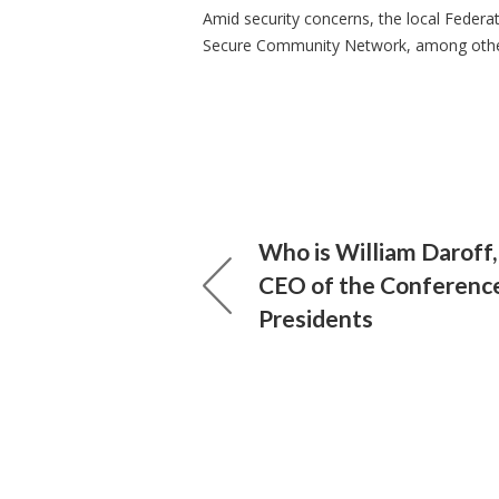
Amid security concerns, the local Federat
Secure Community Network, among others
Who is William Daroff,
CEO of the Conferenc
Presidents