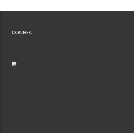
CONNECT