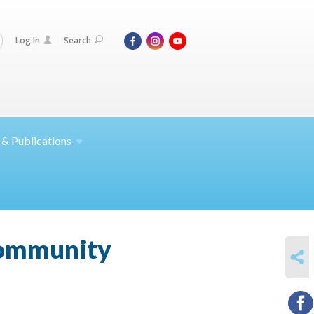
Log In
Search
 &
Publications
 community
SHARE