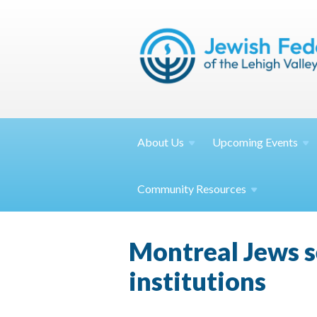
About
Us
Upcoming
Events
Community
Resources
Montreal Jews s
institutions