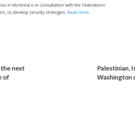
ion in Montreal is in consultation with the Federations'
, to develop security strategies.
Read more
.
 the next
Palestinian, I
e of
Washington d