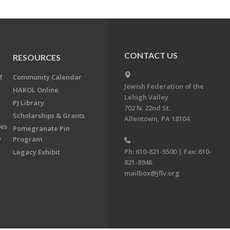
CONTACT US
RESOURCES
f
Community Calendar
Jewish Federation of the
HAKOL Online
Lehigh Valley
PJ Library
702 N. 22nd St.
Scholarships & Grants
Allentown, PA 18104
ees
Pomegranate Pin
y
Program
Ph: 610-821-5500 | Fax: 610-
Legacy Exhibit
821-8946
mailbox@jflv.org