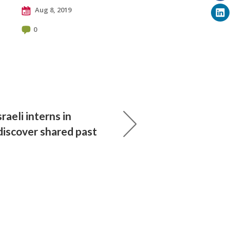
Aug 8, 2019
0
sraeli interns in
iscover shared past