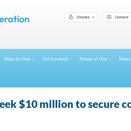
Donate
Connect
Ways to
Give
Get
Involved
Power of
One
News
eek $10 million to secure