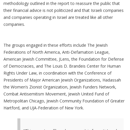
methodology outlined in the report to reassure the public that
their financial advice is not politicized and that Israeli companies
and companies operating in Israel are treated like all other
companies.
The groups engaged in these efforts include The Jewish
Federations of North America, Anti-Defamation League,
American Jewish Committee, JLens, the Foundation for Defense
of Democracies, and The Louis D. Brandeis Center for Human
Rights Under Law, in coordination with the Conference of
Presidents of Major American Jewish Organizations, Hadassah
the Women’s Zionist Organization, Jewish Funders Network,
Combat Antisemitism Movement, Jewish United Fund of
Metropolitan Chicago, Jewish Community Foundation of Greater
Hartford, and UJA-Federation of New York.