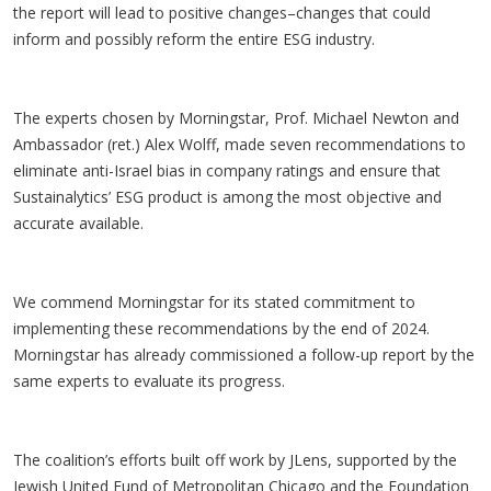
the report will lead to positive changes–changes that could
inform and possibly reform the entire ESG industry.
The experts chosen by Morningstar, Prof. Michael Newton and
Ambassador (ret.) Alex Wolff, made seven recommendations to
eliminate anti-Israel bias in company ratings and ensure that
Sustainalytics’ ESG product is among the most objective and
accurate available.
We commend Morningstar for its stated commitment to
implementing these recommendations by the end of 2024.
Morningstar has already commissioned a follow-up report by the
same experts to evaluate its progress.
The coalition’s efforts built off work by JLens, supported by the
Jewish United Fund of Metropolitan Chicago and the Foundation