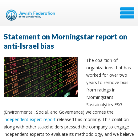
Statement on Morningstar report on
anti-Israel bias
The coalition of
organizations that has
worked for over two
years to remove bias
from ratings in
Morningstar’s
Sustainalytics ESG
(Environmental, Social, and Governance) welcomes the
independent expert report
released this morning. This coalition
along with other stakeholders pressed the company to engage
independent experts to evaluate its methodology, and we believe