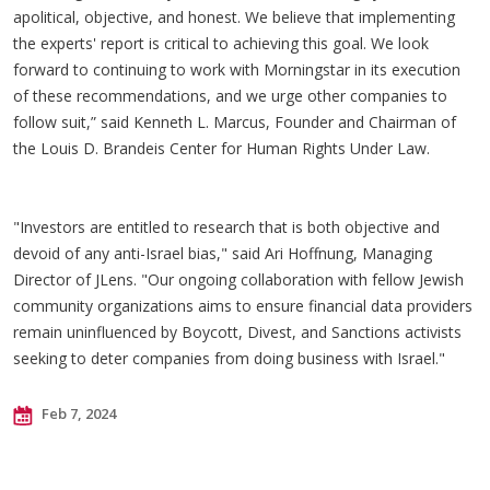
apolitical, objective, and honest. We believe that implementing
the experts' report is critical to achieving this goal. We look
forward to continuing to work with Morningstar in its execution
of these recommendations, and we urge other companies to
follow suit,” said Kenneth L. Marcus, Founder and Chairman of
the Louis D. Brandeis Center for Human Rights Under Law.
"Investors are entitled to research that is both objective and
devoid of any anti-Israel bias," said Ari Hoffnung, Managing
Director of JLens. "Our ongoing collaboration with fellow Jewish
community organizations aims to ensure financial data providers
remain uninfluenced by Boycott, Divest, and Sanctions activists
seeking to deter companies from doing business with Israel."
Feb 7, 2024