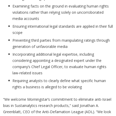
Examining facts on the ground in evaluating human rights
violations rather than relying solely on uncorroborated
media accounts
Ensuring international legal standards are applied in their full
scope
Preventing third parties from manipulating ratings through
generation of unfavorable media
Incorporating additional legal expertise, including
considering appointing a designated expert under the
company’s Chief Legal Officer, to evaluate human rights
law-related issues
Requiring analysts to clearly define what specific human
rights a business is alleged to be violating
“We welcome Morningstar’s commitment to eliminate anti-Israel
bias in Sustainalytics research products,” said Jonathan A.
Greenblatt, CEO of the Anti-Defamation League (ADL). “We look