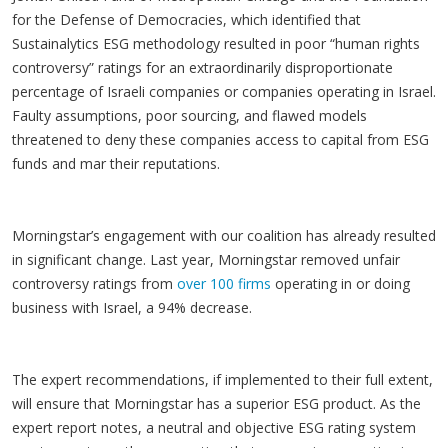
for the Defense of Democracies, which identified that
Sustainalytics ESG methodology resulted in poor “human rights
controversy” ratings for an extraordinarily disproportionate
percentage of Israeli companies or companies operating in Israel.
Faulty assumptions, poor sourcing, and flawed models
threatened to deny these companies access to capital from ESG
funds and mar their reputations.
Morningstar’s engagement with our coalition has already resulted
in significant change. Last year, Morningstar removed unfair
controversy ratings from
over 100 firms
operating in or doing
business with Israel, a 94% decrease.
The expert recommendations, if implemented to their full extent,
will ensure that Morningstar has a superior ESG product. As the
expert report notes, a neutral and objective ESG rating system