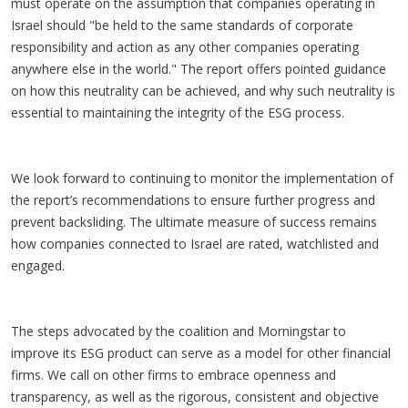
must operate on the assumption that companies operating in
Israel should "be held to the same standards of corporate
responsibility and action as any other companies operating
anywhere else in the world." The report offers pointed guidance
on how this neutrality can be achieved, and why such neutrality is
essential to maintaining the integrity of the ESG process.
We look forward to continuing to monitor the implementation of
the report’s recommendations to ensure further progress and
prevent backsliding. The ultimate measure of success remains
how companies connected to Israel are rated, watchlisted and
engaged.
The steps advocated by the coalition and Morningstar to
improve its ESG product can serve as a model for other financial
firms. We call on other firms to embrace openness and
transparency, as well as the rigorous, consistent and objective