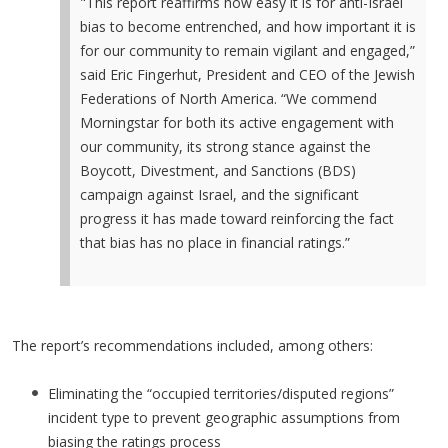
"This report reaffirms how easy it is for anti-Israel
bias to become entrenched, and how important it is
for our community to remain vigilant and engaged,”
said Eric Fingerhut, President and CEO of the Jewish
Federations of North America. “We commend
Morningstar for both its active engagement with
our community, its strong stance against the
Boycott, Divestment, and Sanctions (BDS)
campaign against Israel, and the significant
progress it has made toward reinforcing the fact
that bias has no place in financial ratings.”
The report’s recommendations included, among others:
Eliminating the “occupied territories/disputed regions”
incident type to prevent geographic assumptions from
biasing the ratings process