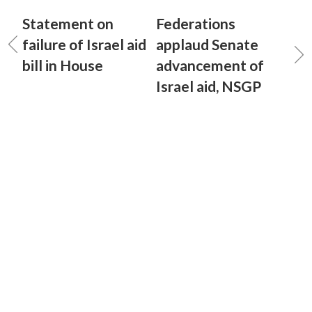
Statement on
Federations
failure of Israel aid
applaud Senate
bill in House
advancement of
Israel aid, NSGP