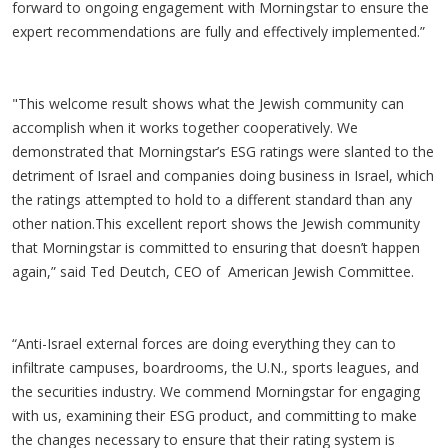
forward to ongoing engagement with Morningstar to ensure the
expert recommendations are fully and effectively implemented.”
"This welcome result shows what the Jewish community can
accomplish when it works together cooperatively. We
demonstrated that Morningstar’s ESG ratings were slanted to the
detriment of Israel and companies doing business in Israel, which
the ratings attempted to hold to a different standard than any
other nation.This excellent report shows the Jewish community
that Morningstar is committed to ensuring that doesn’t happen
again,” said Ted Deutch, CEO of American Jewish Committee.
“Anti-Israel external forces are doing everything they can to
infiltrate campuses, boardrooms, the U.N., sports leagues, and
the securities industry. We commend Morningstar for engaging
with us, examining their ESG product, and committing to make
the changes necessary to ensure that their rating system is