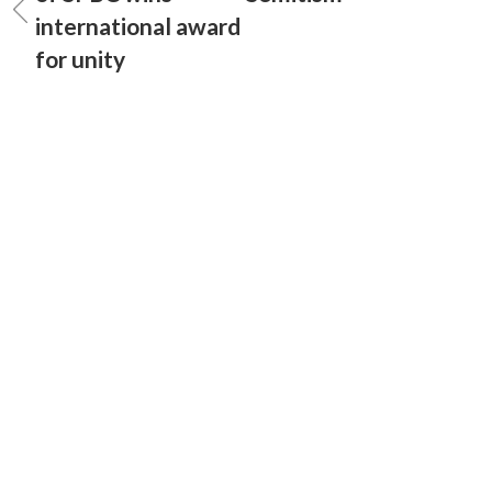
international award
for unity