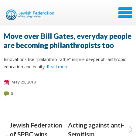
Move over Bill Gates, everyday people
are becoming philanthropists too
Innovations like "philanthro-raffle" inspire deeper philanthropic
education and equity.
Read more
.
May 29, 2018
0
Jewish Federation
Acting against anti-
of SPBC wins
Semitism