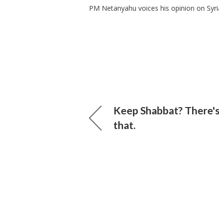
PM Netanyahu voices his opinion on Syri
Keep Shabbat? There's
that.