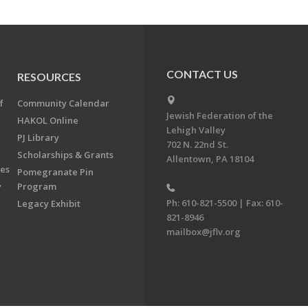
CONTACT US
RESOURCES
f
Community Calendar
Jewish Federation of the
HAKOL Online
Lehigh Valley
PJ Library
702 N. 22nd St.
Scholarships & Grants
Allentown, PA 18104
ees
Pomegranate Pin
y
Program
Ph: 610-821-5500 | Fax: 610-
Legacy Exhibit
821-8946
mailbox@jflv.org