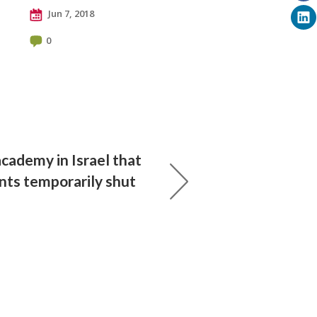
Jun 7, 2018
0
academy in Israel that
nts temporarily shut