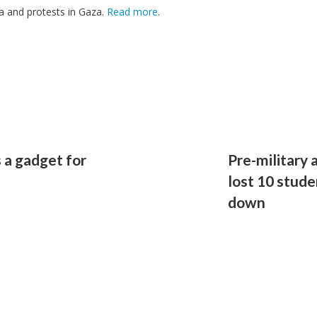
a and protests in Gaza.
Read more
.
 a gadget for
Pre-military 
lost 10 stude
down