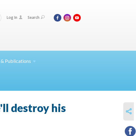
Log In
Search
 &
Publications
ll destroy his
SHARE