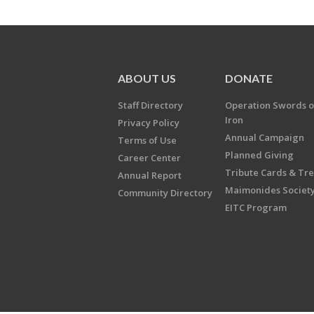
ABOUT US
DONATE
Staff Directory
Operation Swords o
Iron
Privacy Policy
Annual Campaign
Terms of Use
Planned Giving
Career Center
Tribute Cards & Tr
Annual Report
Maimonides Societ
Community Directory
EITC Program