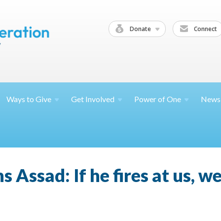
Donate
Connect
Ways to
Give
Get
Involved
Power of
One
News
Assad: If he fires at us, we'