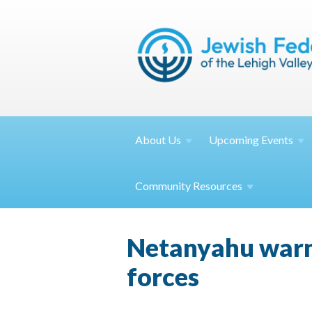
About
Us
Upcoming
Events
Community
Resources
Netanyahu warns 
forces