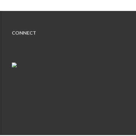
CONNECT