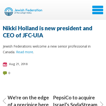
Nikki Holland is new president and
CEO of JFC-UIA
Jewish Federations welcome a new senior professional in
Canada.
Read more
.
Aug 21, 2018
0
We're on the edge
PepsiCo to acquire
of a precipice here
Israel’s SodaStream