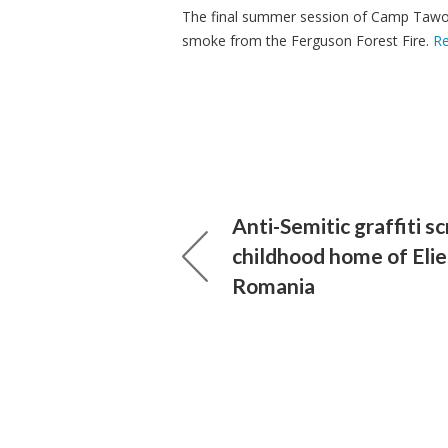
The final summer session of Camp Tawon
smoke from the Ferguson Forest Fire.
R
Anti-Semitic graffiti s
childhood home of Elie
Romania