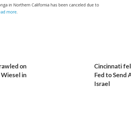
ga in Northern California has been canceled due to
ead more
.
crawled on
Cincinnati fel
 Wiesel in
Fed to Send 
Israel