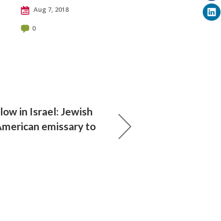
Aug 7, 2018
0
low in Israel: Jewish
American emissary to