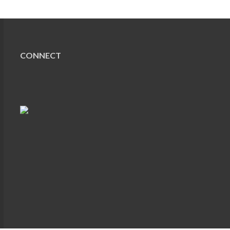
CONNECT