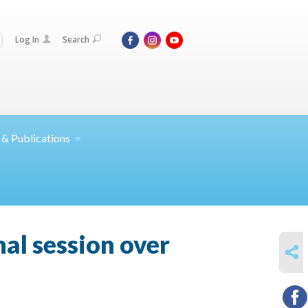
Log In
Search
 &
Publications
al session over
SHARE