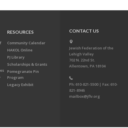
CONTACT US
RESOURCES
f
Community Calendar
Jewish Federation of the
HAKOL Online
Lehigh Valley
PJ Library
702 N. 22nd St.
Scholarships & Grants
Allentown, PA 18104
ees
Pomegranate Pin
y
Program
Ph: 610-821-5500 | Fax: 610-
Legacy Exhibit
821-8946
mailbox@jflv.org