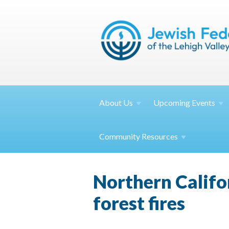
About
Us
Upcoming
Events
Community
Resources
Northern Califor
forest fires