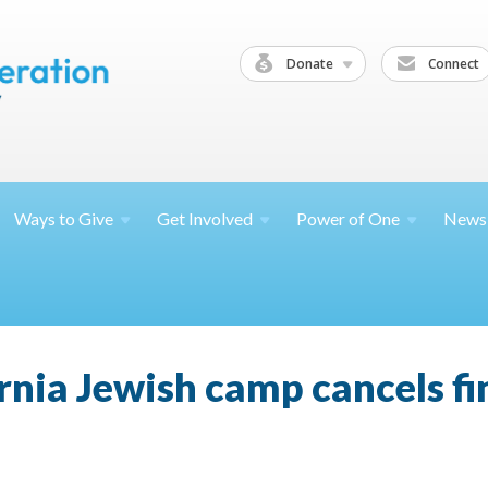
Donate
Connect
Ways to
Give
Get
Involved
Power of
One
News
nia Jewish camp cancels fin