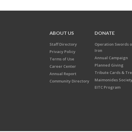
ABOUT US
DONATE
Staff Directory
Operation Swords o
Iron
Privacy Policy
Annual Campaign
Terms of Use
Planned Giving
Career Center
Tribute Cards & Tr
Annual Report
Maimonides Societ
Community Directory
EITC Program