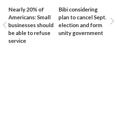
Nearly 20% of
Bibi considering
Americans: Small
plan to cancel Sept.
businesses should
election and form
be able to refuse
unity government
service