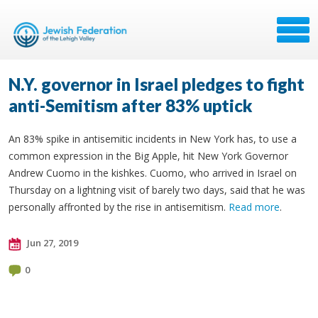
N.Y. governor in Israel pledges to fight
anti-Semitism after 83% uptick
An 83% spike in antisemitic incidents in New York has, to use a
common expression in the Big Apple, hit New York Governor
Andrew Cuomo in the kishkes. Cuomo, who arrived in Israel on
Thursday on a lightning visit of barely two days, said that he was
personally affronted by the rise in antisemitism.
Read more
.
Jun 27, 2019
0