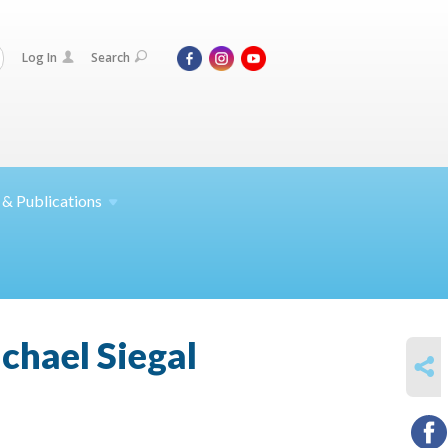
Log In
Search
 &
Publications
ichael Siegal
SHARE