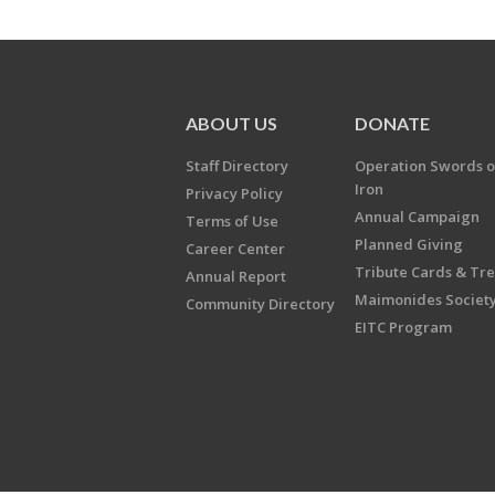
ABOUT US
DONATE
Staff Directory
Operation Swords o
Iron
Privacy Policy
Annual Campaign
Terms of Use
Planned Giving
Career Center
Tribute Cards & Tr
Annual Report
Maimonides Societ
Community Directory
EITC Program