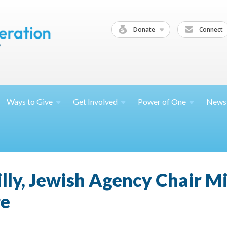
Donate
Connect
Ways to
Give
Get
Involved
Power of
One
News
hilly, Jewish Agency Chair M
ge