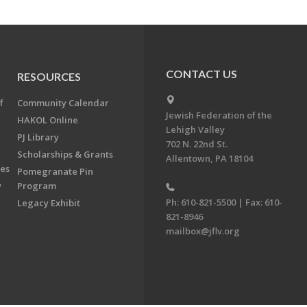
CONTACT US
RESOURCES
f
Community Calendar
Jewish Federation of the
HAKOL Online
Lehigh Valley
PJ Library
702 N. 22nd St.
Scholarships & Grants
Allentown, PA 18104
ees
Pomegranate Pin
y
Program
Ph: 610-821-5500 | Fax: 610-
Legacy Exhibit
821-8946
mailbox@jflv.org