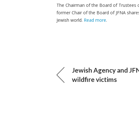
The Chairman of the Board of Trustees o
former Chair of the Board of JFNA shares 
Jewish world.
Read more
.
Jewish Agency and JFN
wildfire victims