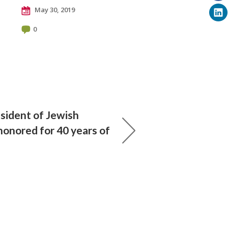
May 30, 2019
0
sident of Jewish
honored for 40 years of