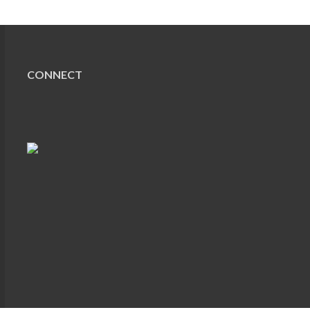
CONNECT