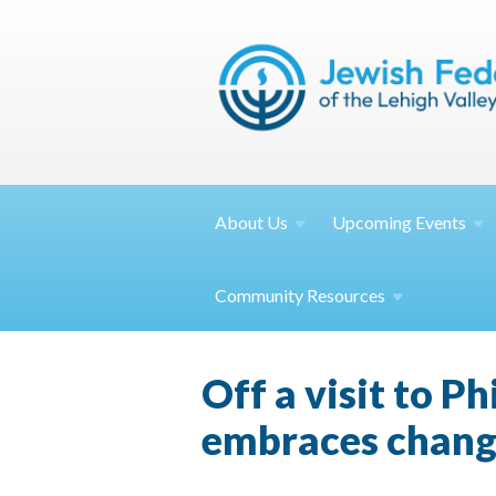
About
Us
Upcoming
Events
Community
Resources
Off a visit to P
embraces chan