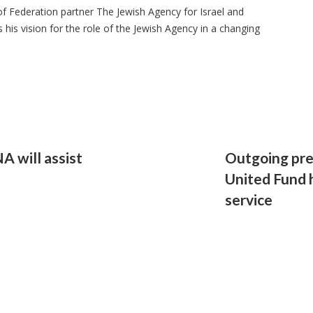
f Federation partner The Jewish Agency for Israel and
his vision for the role of the Jewish Agency in a changing
A will assist
Outgoing pre
United Fund 
service