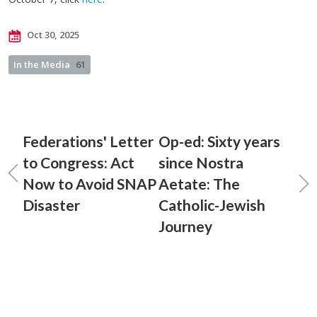
Oct 30, 2025
In the Media
61
Federations' Letter
Op-ed: Sixty years
to Congress: Act
since Nostra
Now to Avoid SNAP
Aetate: The
Disaster
Catholic-Jewish
Journey