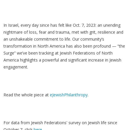
In Israel, every day since has felt like Oct. 7, 2023: an unending
nightmare of loss, fear and trauma, met with grit, resilience and
an unshakeable commitment to life. Our community’s
transformation in North America has also been profound — “the
Surge” we’ve been tracking at Jewish Federations of North
America highlights a powerful and significant increase in Jewish
engagement.
Read the whole piece at
eJewishPhilanthropy
.
For data from Jewish Federations' survey on Jewish life since
October 7, click
here
.