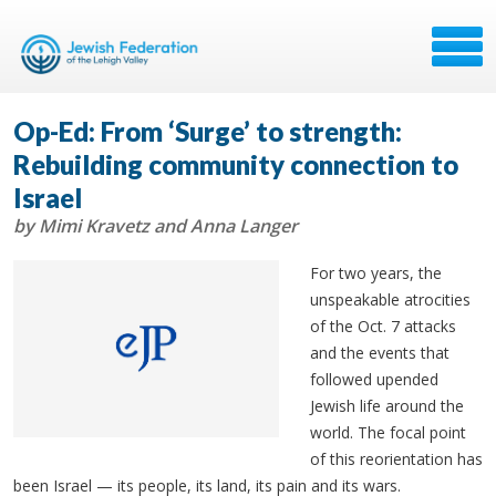
Op-Ed: From ‘Surge’ to strength:
Rebuilding community connection to
Israel
by Mimi Kravetz and Anna Langer
For two years, the
unspeakable atrocities
of the Oct. 7 attacks
and the events that
followed upended
Jewish life around the
world. The focal point
of this reorientation has
been Israel
— its people, its land, its pain and its wars.