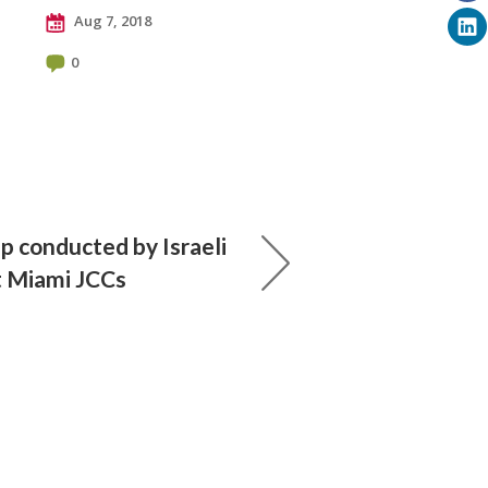
Aug 7, 2018
0
p conducted by Israeli
t Miami JCCs