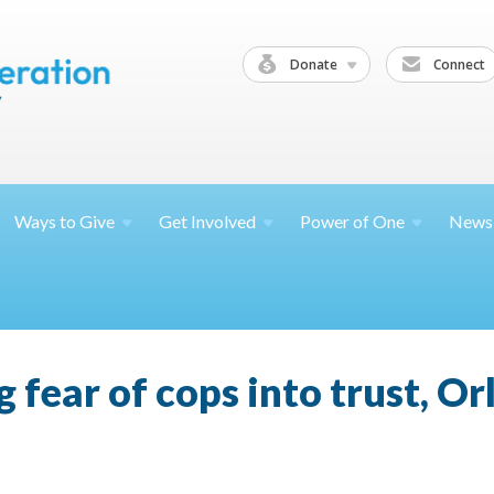
Donate
Connect
Ways to
Give
Get
Involved
Power of
One
News
 fear of cops into trust, O