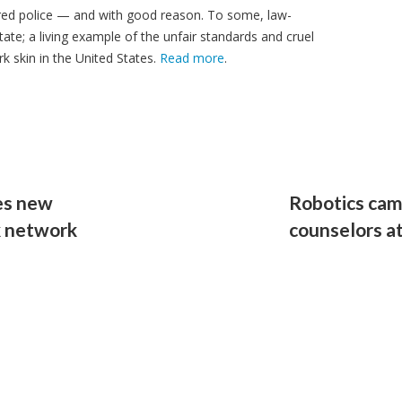
red police — and with good reason. To some, law-
ate; a living example of the unfair standards and cruel
k skin in the United States.
Read more
.
es new
Robotics cam
ck network
counselors a