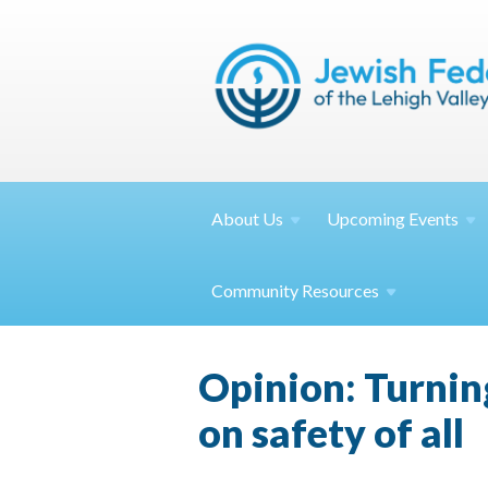
About
Us
Upcoming
Events
Community
Resources
Opinion: Turning
on safety of all