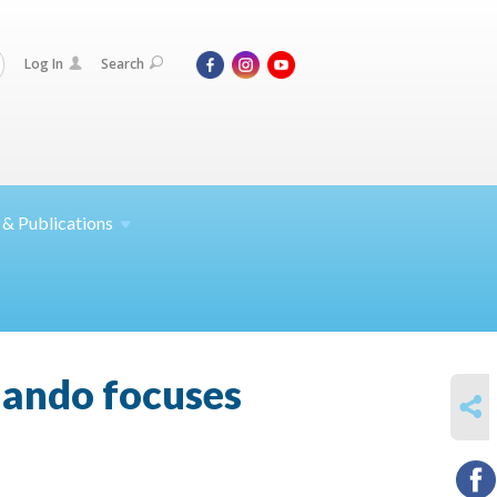
Log In
Search
 &
Publications
rlando focuses
SHARE