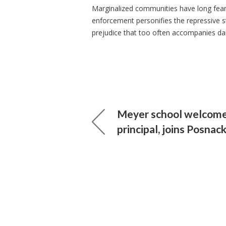
Marginalized communities have long fea
enforcement personifies the repressive st
prejudice that too often accompanies dar
Meyer school welcom
principal, joins Posna