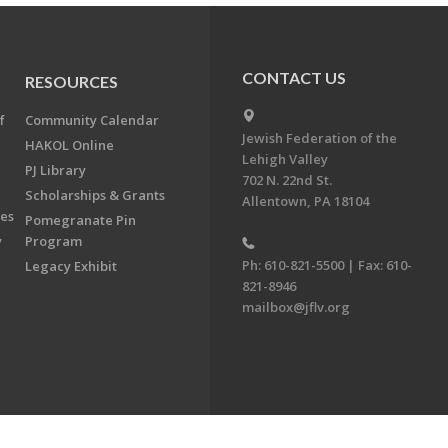
CONTACT US
RESOURCES
f
Community Calendar
Jewish Federation of the
HAKOL Online
Lehigh Valley
PJ Library
702 N. 22nd St.
Scholarships & Grants
Allentown, PA 18104
ees
Pomegranate Pin
y
Program
Ph: 610-821-5500 | Fax: 610-
Legacy Exhibit
821-8946
mailbox@jflv.org