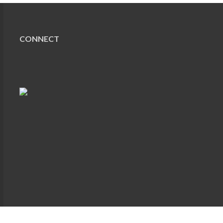
CONNECT