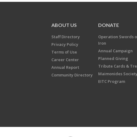
ABOUT US
DONATE
Staff Directory
Operation Swords o
Iron
Privacy Policy
Annual Campaign
Terms of Use
Planned Giving
Career Center
Tribute Cards & Tr
Annual Report
Maimonides Societ
Community Directory
EITC Program