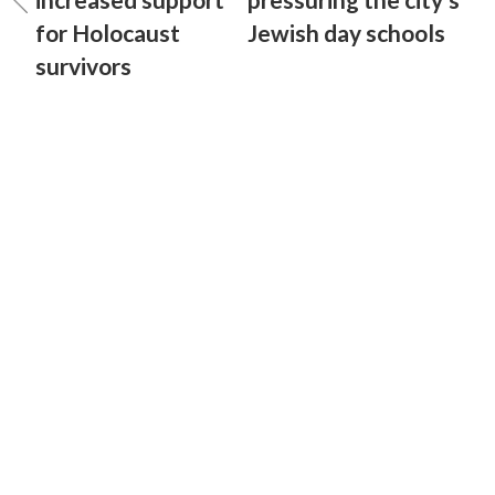
for Holocaust
Jewish day schools
survivors