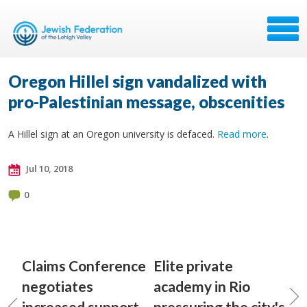
Oregon Hillel sign vandalized with
pro-Palestinian message, obscenities
A Hillel sign at an Oregon university is defaced.
Read more
.
Jul 10, 2018
0
Claims Conference
Elite private
negotiates
academy in Rio
increased support
pressuring the city's