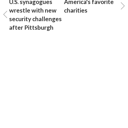
U.S. synagogues
America's favorite
wrestle with new
charities
security challenges
after Pittsburgh