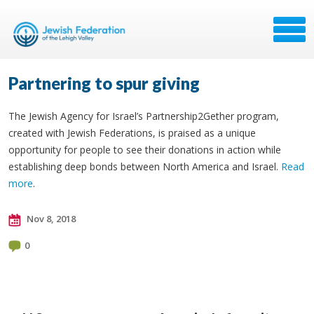
Partnering to spur giving
The Jewish Agency for Israel’s Partnership2Gether program,
created with Jewish Federations, is praised as a unique
opportunity for people to see their donations in action while
establishing deep bonds between North America and Israel.
Read
more
.
Nov 8, 2018
0