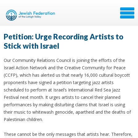
Petition: Urge Recording Artists to
Stick with Israel
Our Community Relations Council is joining the efforts of the
Israel Action Network and the Creative Community for Peace
(CCFP), which has alerted us that nearly 16,000 cultural boycott
proponents have signed a petition targeting jazz artists
scheduled to perform at Israel’s International Red Sea Jazz
Festival next month. It urges artists to cancel their planned
performances by making disturbing claims that Israel is using
their music to whitewash genocide, apartheid and the deaths of
Palestinian children.
These cannot be the only messages that artists hear. Therefore,