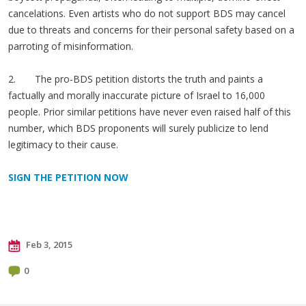
cancelations. Even artists who do not support BDS may cancel
due to threats and concerns for their personal safety based on a
parroting of misinformation.
2. The pro-BDS petition distorts the truth and paints a
factually and morally inaccurate picture of Israel to 16,000
people. Prior similar petitions have never even raised half of this
number, which BDS proponents will surely publicize to lend
legitimacy to their cause.
SIGN THE PETITION NOW
Feb 3, 2015
0