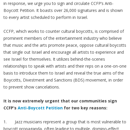
in response, we urge you to sign and circulate CCFP’s Anti-
Boycott Petition. It boasts over 26,000 signatures and is shown
to every artist scheduled to perform in Israel.
CCFP, which works to counter cultural boycotts, is comprised of
prominent members of the entertainment industry who believe
that music and the arts promote peace, oppose cultural boycotts
that single out Israel and encourage all artists to experience and
see Israel for themselves. It utilizes behind-the-scenes
relationships to speak with artists and their reps on a one-on-one
basis to introduce them to Israel and reveal the true aims of the
Boycotts, Divestment and Sanctions (BDS) movement, in order
to prevent show cancelations.
It is now extremely urgent that our communities sign
CCFP’s
Anti-Boycott Petition
for two key reasons:
1. Jazz musicians represent a group that is most vulnerable to
boycott propaganda, often leading to multiple, domino-effect