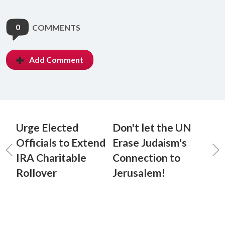
0
COMMENTS
Add Comment
Urge Elected
Don't let the UN
Officials to Extend
Erase Judaism's
IRA Charitable
Connection to
Rollover
Jerusalem!