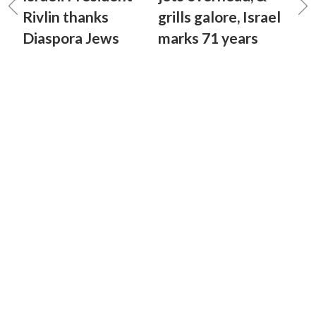
Rivlin thanks
grills galore, Israel
Diaspora Jews
marks 71 years