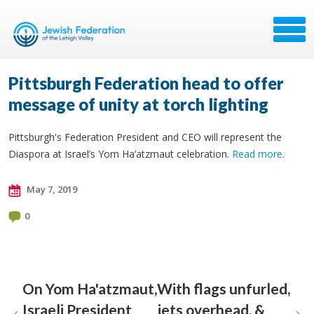
Pittsburgh Federation head to offer
message of unity at torch lighting
Pittsburgh's Federation President and CEO will represent the
Diaspora at Israel’s Yom Ha’atzmaut celebration.
Read more
.
May 7, 2019
0
On Yom Ha'atzmaut,
With flags unfurled,
Israeli President
jets overhead, &