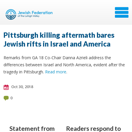
Pittsburgh killing aftermath bares
Jewish rifts in Israel and America
Remarks from GA 18 Co-Chair Danna Azrieli address the
differences between Israel and North America, evident after the
tragedy in Pittsburgh.
Read more
.
Oct 30, 2018
0
Statement from
Readers respond to