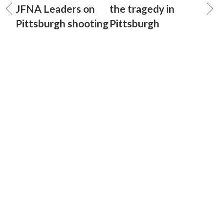
JFNA Leaders on
the tragedy in
Pittsburgh shooting
Pittsburgh