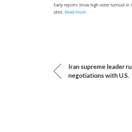
Early reports show high voter turnout in I
sites.
Read more
.
Iran supreme leader ru
negotiations with U.S.