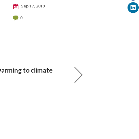
Sep 17, 2019
0
arming to climate