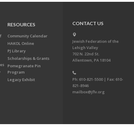
CONTACT US
RESOURCES
f
Community Calendar
Jewish Federation of the
HAKOL Online
Lehigh Valley
PJ Library
702 N. 22nd St.
Scholarships & Grants
Allentown, PA 18104
ees
Pomegranate Pin
y
Program
Ph: 610-821-5500 | Fax: 610-
Legacy Exhibit
821-8946
mailbox@jflv.org