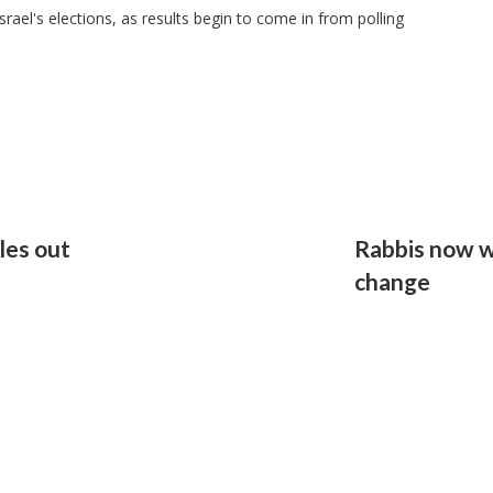
srael's elections, as results begin to come in from polling
les out
Rabbis now w
change