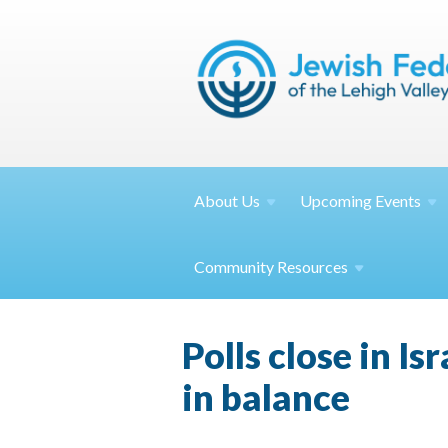
About
Us
Upcoming
Events
Community
Resources
Polls close in Is
in balance