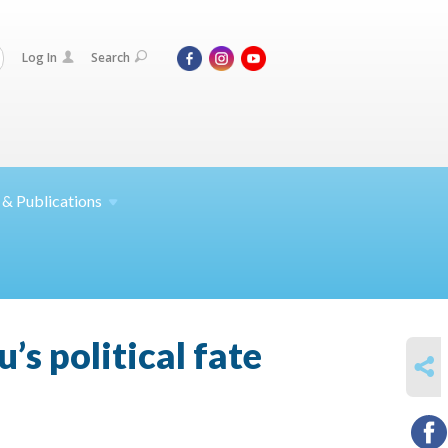
Log In
Search
 &
Publications
’s political fate
SHARE