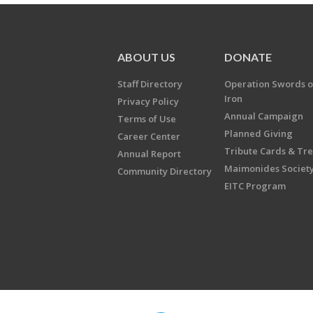
ABOUT US
DONATE
Staff Directory
Operation Swords o
Iron
Privacy Policy
Annual Campaign
Terms of Use
Planned Giving
Career Center
Tribute Cards & Tr
Annual Report
Maimonides Societ
Community Directory
EITC Program