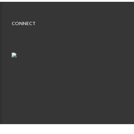
CONNECT