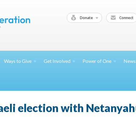
Donate
Connect
Ways to
Give
Get
Involved
Power of
One
News
raeli election with Netanyahu