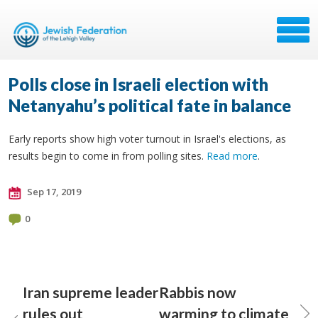
Polls close in Israeli election with
Netanyahu’s political fate in balance
Early reports show high voter turnout in Israel's elections, as
results begin to come in from polling sites.
Read more
.
Sep 17, 2019
0
Iran supreme leader
Rabbis now
rules out
warming to climate