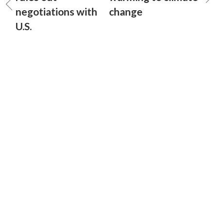
negotiations with
change
U.S.