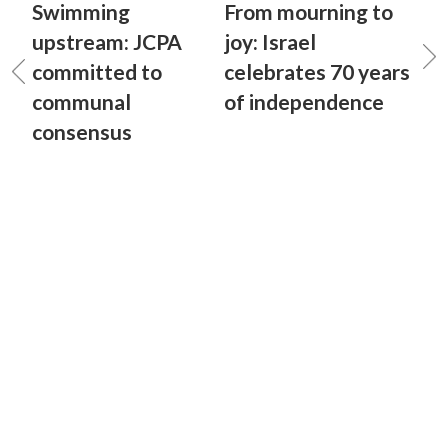
Swimming
From mourning to
upstream: JCPA
joy: Israel
committed to
celebrates 70 years
communal
of independence
consensus