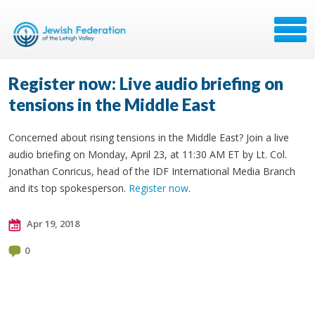
Register now: Live audio briefing on
tensions in the Middle East
Concerned about rising tensions in the Middle East? Join a live
audio briefing on Monday, April 23, at 11:30 AM ET by Lt. Col.
Jonathan Conricus, head of the IDF International Media Branch
and its top spokesperson.
Register now
.
Apr 19, 2018
0