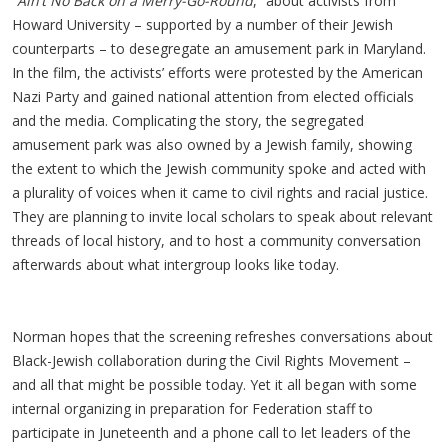
“
Ain’t No Back on a Merry-Go-Round
,” about activists from
Howard University – supported by a number of their Jewish
counterparts – to desegregate an amusement park in Maryland.
In the film, the activists’ efforts were protested by the American
Nazi Party and gained national attention from elected officials
and the media. Complicating the story, the segregated
amusement park was also owned by a Jewish family, showing
the extent to which the Jewish community spoke and acted with
a plurality of voices when it came to civil rights and racial justice.
They are planning to invite local scholars to speak about relevant
threads of local history, and to host a community conversation
afterwards about what intergroup looks like today.
Norman hopes that the screening refreshes conversations about
Black-Jewish collaboration during the Civil Rights Movement –
and all that might be possible today. Yet it all began with some
internal organizing in preparation for Federation staff to
participate in Juneteenth and a phone call to let leaders of the