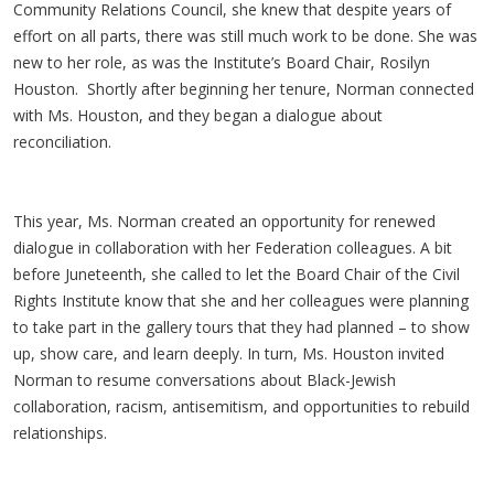
Community Relations Council, she knew that despite years of
effort on all parts, there was still much work to be done. She was
new to her role, as was the Institute’s Board Chair, Rosilyn
Houston. Shortly after beginning her tenure, Norman connected
with Ms. Houston, and they began a dialogue about
reconciliation.
This year, Ms. Norman created an opportunity for renewed
dialogue in collaboration with her Federation colleagues. A bit
before Juneteenth, she called to let the Board Chair of the Civil
Rights Institute know that she and her colleagues were planning
to take part in the gallery tours that they had planned – to show
up, show care, and learn deeply. In turn, Ms. Houston invited
Norman to resume conversations about Black-Jewish
collaboration, racism, antisemitism, and opportunities to rebuild
relationships.