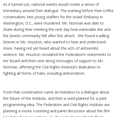
As it turned out, national events would create a sense of
immediacy around their dialogue. The evening before their coffee
conversation, two young staffers for the Israeli Embassy in
Washington, D.C., were murdered. Ms. Norman was able to
share during their meeting the next day how vulnerable she and
the Jewish community felt after this attack. She found a willing
listener in Ms. Houston, who wanted to hear and understand
more, having not yet heard about the acts of antisemitic
violence. Ms. Houston circulated the Federation’s statements to
her Board and then sent along messages of support to Ms.
Norman, affirming the Civil Rights Institute’s dedication to
fighting all forms of hate, including antisemitism.
From that conversation came an invitation to a dialogue about
the future of the Institute, and then a seed planted for a joint
programming idea. The Federation and Civil Rights Institute are
planning a movie screening and panel discussion about the film