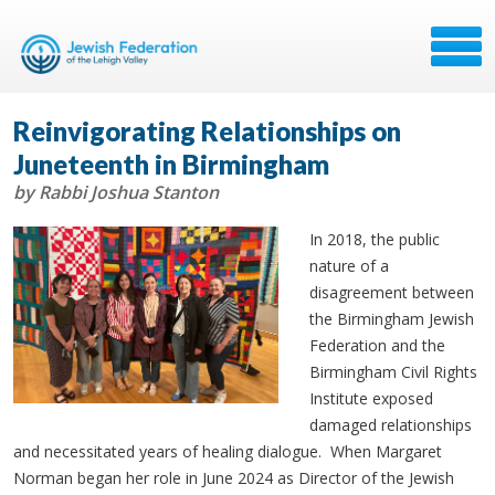
Reinvigorating Relationships on
Juneteenth in Birmingham
by Rabbi Joshua Stanton
In 2018, the public
nature of a
disagreement between
the Birmingham Jewish
Federation and the
Birmingham Civil Rights
Institute exposed
damaged relationships
and necessitated years of healing dialogue. When Margaret
Norman began her role in June 2024 as Director of the Jewish