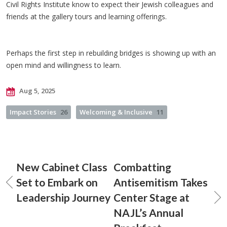
Civil Rights Institute know to expect their Jewish colleagues and
friends at the gallery tours and learning offerings.
Perhaps the first step in rebuilding bridges is showing up with an
open mind and willingness to learn.
Aug 5, 2025
Impact Stories
26
Welcoming & Inclusive
11
New Cabinet Class
Combatting
Set to Embark on
Antisemitism Takes
Leadership Journey
Center Stage at
NAJL’s Annual