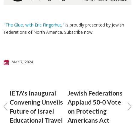
"The Glue, with Eric Fingerhut,"
is proudly presented by Jewish
Federations of North America. Subscribe now.
Mar 7, 2024
IETA's Inaugural
Jewish Federations
Convening Unveils
Applaud 50-0 Vote
Future of Israel
on Protecting
Educational Travel
Americans Act