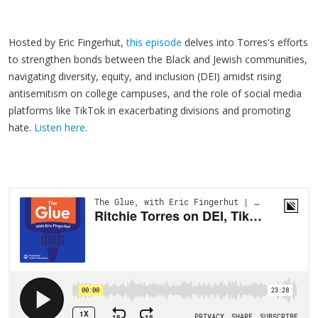
Hosted by Eric Fingerhut,
this episode
delves into Torres's efforts
to strengthen bonds between the Black and Jewish communities,
navigating diversity, equity, and inclusion (DEI) amidst rising
antisemitism on college campuses, and the role of social media
platforms like TikTok in exacerbating divisions and promoting
hate.
Listen here
.