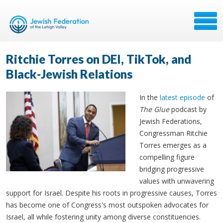
Ritchie Torres on DEI, TikTok, and
Black-Jewish Relations
In the
latest episode
of
The Glue
podcast by
Jewish Federations,
Congressman Ritchie
Torres emerges as a
compelling figure
bridging progressive
values with unwavering
support for Israel. Despite his roots in progressive causes, Torres
has become one of Congress's most outspoken advocates for
Israel, all while fostering unity among diverse constituencies.