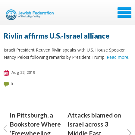
Rivlin affirms U.S.-Israel alliance
Israeli President Reuven Rivlin speaks with U.S. House Speaker
Nancy Pelosi following remarks by President Trump.
Read more
.
Aug 22, 2019
0
In Pittsburgh, a
Attacks blamed on
Bookstore Where
Israel across 3
‘Freewheeling
Middle East