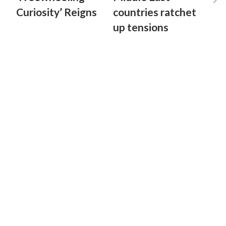
Curiosity’ Reigns
countries ratchet
up tensions