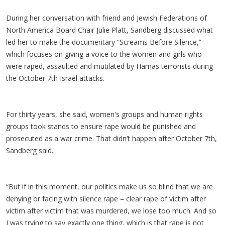
During her conversation with friend and Jewish Federations of
North America Board Chair Julie Platt, Sandberg discussed what
led her to make the documentary “Screams Before Silence,”
which focuses on giving a voice to the women and girls who
were raped, assaulted and mutilated by Hamas terrorists during
the October 7th Israel attacks.
For thirty years, she said, women's groups and human rights
groups took stands to ensure rape would be punished and
prosecuted as a war crime. That didn’t happen after October 7th,
Sandberg said.
“But if in this moment, our politics make us so blind that we are
denying or facing with silence rape – clear rape of victim after
victim after victim that was murdered, we lose too much. And so
I was trying to say exactly one thing, which is that rape is not