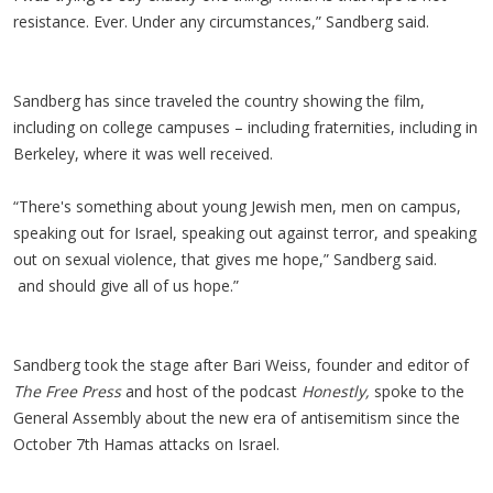
resistance. Ever. Under any circumstances,” Sandberg said.
Sandberg has since traveled the country showing the film,
including on college campuses – including fraternities, including in
Berkeley, where it was well received.
“There's something about young Jewish men, men on campus,
speaking out for Israel, speaking out against terror, and speaking
out on sexual violence, that gives me hope,” Sandberg said.
and should give all of us hope.”
Sandberg took the stage after Bari Weiss, founder and editor of
The Free Press
and host of the podcast
Honestly,
spoke to the
General Assembly about the new era of antisemitism since the
October 7th Hamas attacks on Israel.