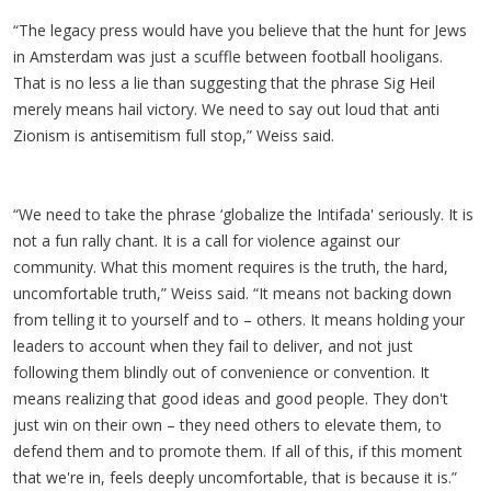
“The legacy press would have you believe that the hunt for Jews
in Amsterdam was just a scuffle between football hooligans.
That is no less a lie than suggesting that the phrase Sig Heil
merely means hail victory. We need to say out loud that anti
Zionism is antisemitism full stop,” Weiss said.
“We need to take the phrase ‘globalize the Intifada' seriously. It is
not a fun rally chant. It is a call for violence against our
community. What this moment requires is the truth, the hard,
uncomfortable truth,” Weiss said. “It means not backing down
from telling it to yourself and to – others. It means holding your
leaders to account when they fail to deliver, and not just
following them blindly out of convenience or convention. It
means realizing that good ideas and good people. They don't
just win on their own – they need others to elevate them, to
defend them and to promote them. If all of this, if this moment
that we're in, feels deeply uncomfortable, that is because it is.”