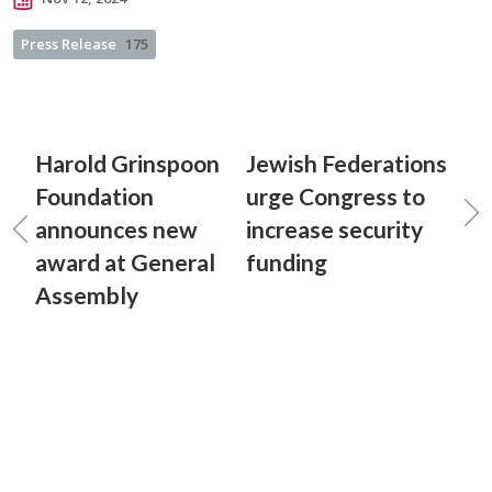
Press Release
175
Harold Grinspoon
Jewish Federations
Foundation
urge Congress to
announces new
increase security
award at General
funding
Assembly