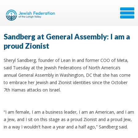
Sandberg at General Assembly: I am a
proud Zionist
Sheryl Sandberg, founder of Lean In and former COO of Meta,
said Tuesday at the Jewish Federations of North America’s
annual General Assembly in Washington, DC that she has come
to embrace her Jewish and Zionist identities since the October
7th Hamas attacks on Israel.
“I am female, I am a business leader, I am an American, and I am
a Jew, and I sit on this stage as a proud Zionist and a proud Jew,
in a way I wouldn't have a year and a half ago,” Sandberg said.