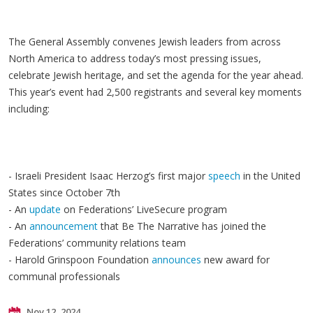
The General Assembly convenes Jewish leaders from across
North America to address today’s most pressing issues,
celebrate Jewish heritage, and set the agenda for the year ahead.
This year’s event had 2,500 registrants and several key moments
including:
- Israeli President Isaac Herzog’s first major
speech
in the United
States since October 7th
- An
update
on Federations’ LiveSecure program
- An
announcement
that Be The Narrative has joined the
Federations’ community relations team
- Harold Grinspoon Foundation
announces
new award for
communal professionals
Nov 12, 2024