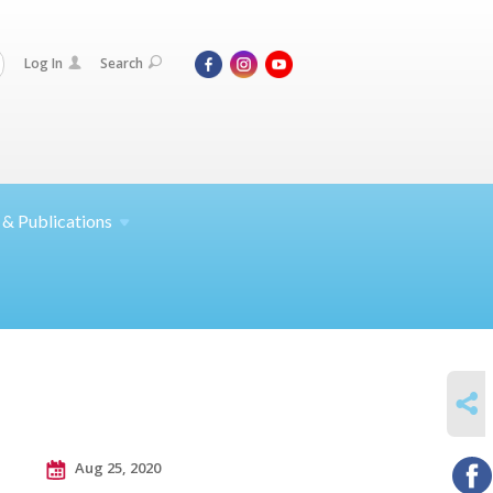
Log In
Search
 &
Publications
SHARE
Aug 25, 2020