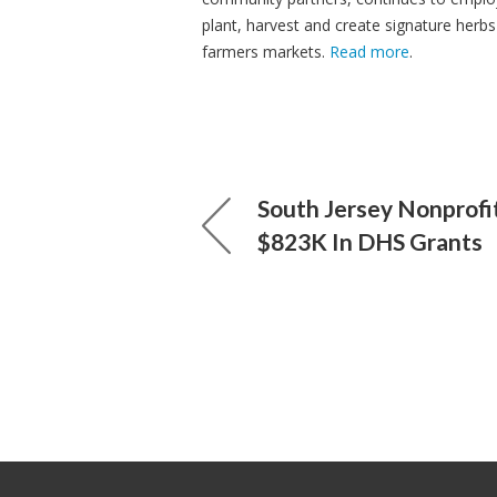
plant, harvest and create signature herbs
farmers markets.
Read more
.
South Jersey Nonprofi
$823K In DHS Grants