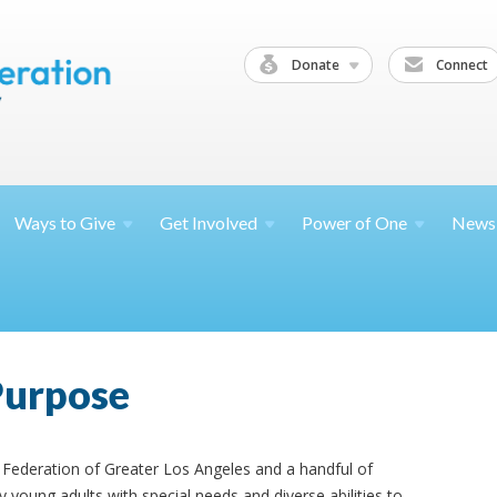
Donate
Connect
Ways to
Give
Get
Involved
Power of
One
News
Purpose
Federation of Greater Los Angeles and a handful of
young adults with special needs and diverse abilities to