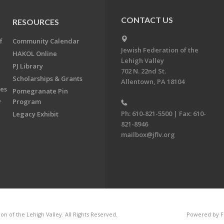
CONTACT US
RESOURCES
f
Community Calendar
Jewish Federation of the
HAKOL Online
Lehigh Valley
PJ Library
702 N. 22nd St.
Scholarships & Grants
Allentown, PA 18104
ees
Pomegranate Pin
y
Program
Ph: 610-821-5500 | Fax: 610-
Legacy Exhibit
821-8946
mailbox@jflv.org
n of the Lehigh Valley. All Rights Reserved.
Powered by F