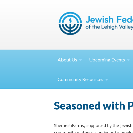
About
Us
Upcoming
Events
Community
Resources
Seasoned with 
ShemeshFarms, supported by the Jewish 
community partners, continues to employ 