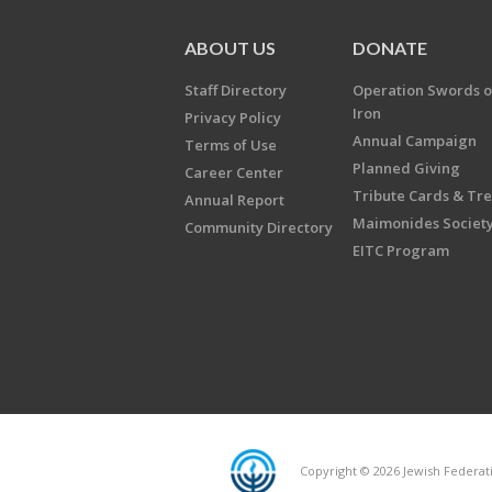
ABOUT US
DONATE
Staff Directory
Operation Swords o
Iron
Privacy Policy
Annual Campaign
Terms of Use
Planned Giving
Career Center
Tribute Cards & Tr
Annual Report
Maimonides Societ
Community Directory
EITC Program
Copyright © 2026 Jewish Federatio