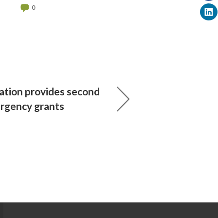
0
ation provides second
rgency grants