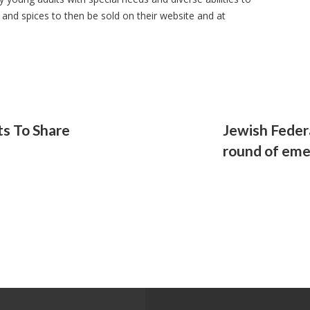
 and spices to then be sold on their website and at
ts To Share
Jewish Feder
round of eme