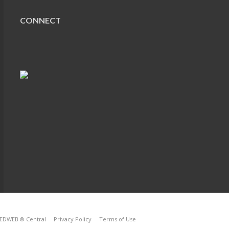
CONNECT
EDWEB ® Central
Privacy Policy
Terms of Use