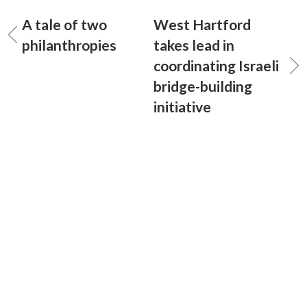
A tale of two
West Hartford
philanthropies
takes lead in
coordinating Israeli
bridge-building
initiative