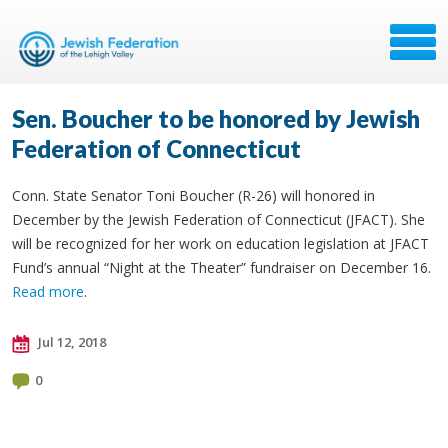
Sen. Boucher to be honored by Jewish
Federation of Connecticut
Conn. State Senator Toni Boucher (R-26) will honored in
December by the Jewish Federation of Connecticut (JFACT). She
will be recognized for her work on education legislation at JFACT
Fund’s annual “Night at the Theater” fundraiser on December 16.
Read more
.
Jul 12, 2018
0