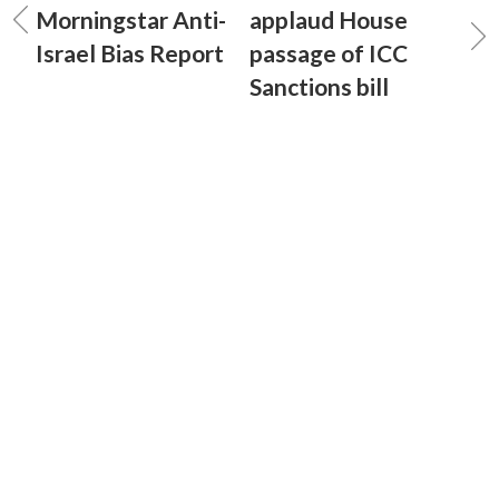
Morningstar Anti-
applaud House
Israel Bias Report
passage of ICC
Sanctions bill