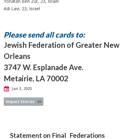
Yonatan Ben Zur, 23, Israel
Adi Lavi, 23, Israel
Please send all cards to:
Jewish Federation of Greater New
Orleans
3747 W. Esplanade Ave.
Metairie, LA 70002
Jan 3, 2025
Impact Stories
26
Statement on Final
Federations