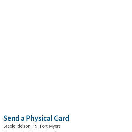
Send a Physical Card
Steele Idelson, 19, Fort Myers