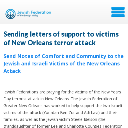
Sending letters of support to victims
of New Orleans terror attack
Send Notes of Comfort and Community to the
Jewish and Israeli Victims of the New Orleans
Attack
Jewish Federations are praying for the victims of the New Years
Day terrorist attack in New Orleans. The Jewish Federation of
Greater New Orleans has worked to help support the two Israeli
victims of the attack (Yonatan Ben Zur and Adi Lavi) and their
families, as well as the Jewish victim Steele Idelson (the
granddaughter of former Lee and Charlotte Counties Federation