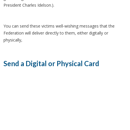
President Charles Idelson.).
You can send these victims well-wishing messages that the
Federation will deliver directly to them, either digitally or
physically,
Send a Digital or Physical Card