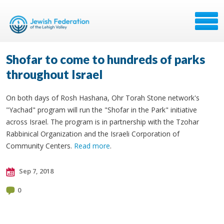
Shofar to come to hundreds of parks
throughout Israel
On both days of Rosh Hashana, Ohr Torah Stone network's
"Yachad" program will run the "Shofar in the Park" initiative
across Israel. The program is in partnership with the Tzohar
Rabbinical Organization and the Israeli Corporation of
Community Centers.
Read more
.
Sep 7, 2018
0