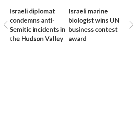
Israeli diplomat
Israeli marine
condemns anti-
biologist wins UN
Semitic incidents in
business contest
the Hudson Valley
award