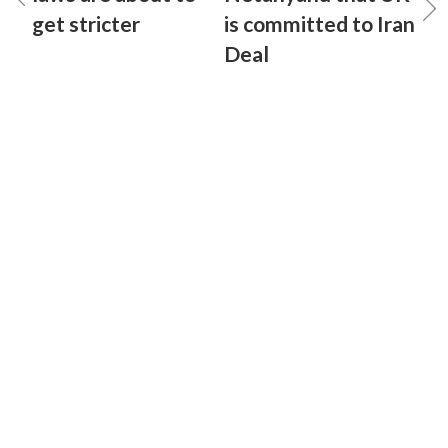
get stricter
is committed to Iran
Deal