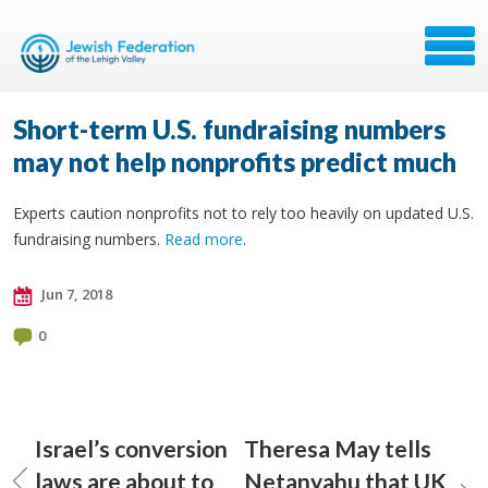
Short-term U.S. fundraising numbers
may not help nonprofits predict much
Experts caution nonprofits not to rely too heavily on updated U.S.
fundraising numbers.
Read more
.
Jun 7, 2018
0
Israel’s conversion
Theresa May tells
laws are about to
Netanyahu that UK