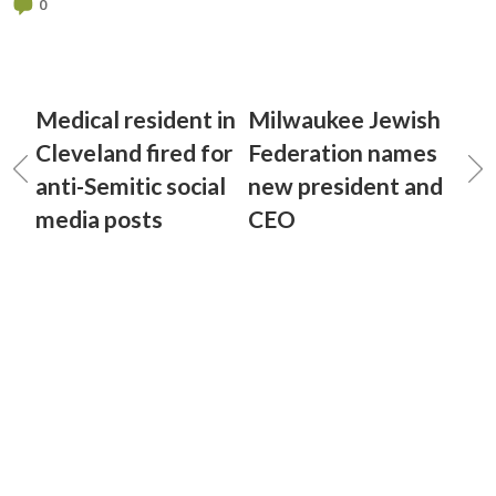
0
Medical resident in
Milwaukee Jewish
Cleveland fired for
Federation names
anti-Semitic social
new president and
media posts
CEO