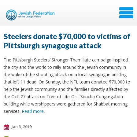
Steelers donate $70,000 to victims of
Pittsburgh synagogue attack
The Pittsburgh Steelers’ Stronger Than Hate campaign inspired
the city and the world to rally around the Jewish community in
the wake of the shooting attack on a local synagogue building
that left 11 dead. On Sunday, the NFL team donated $70,000 to
help the Jewish community and the families directly affected by
the Oct. 27 attack on Tree of Life-Or L’Simcha Congregation
building while worshippers were gathered for Shabbat morning
services.
Read more
.
Jan 3, 2019