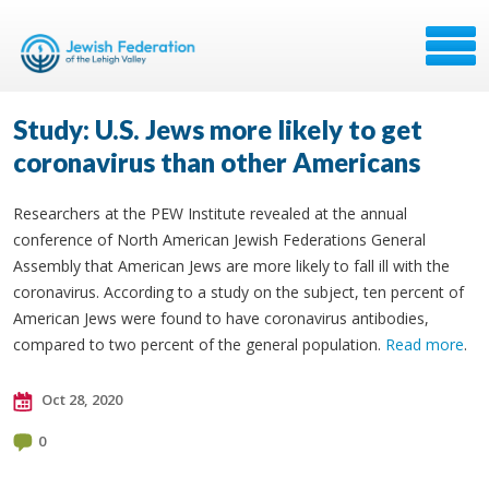
Study: U.S. Jews more likely to get
coronavirus than other Americans
Researchers at the PEW Institute revealed at the annual
conference of North American Jewish Federations General
Assembly that American Jews are more likely to fall ill with the
coronavirus. According to a study on the subject, ten percent of
American Jews were found to have coronavirus antibodies,
compared to two percent of the general population.
Read more
.
Oct 28, 2020
0