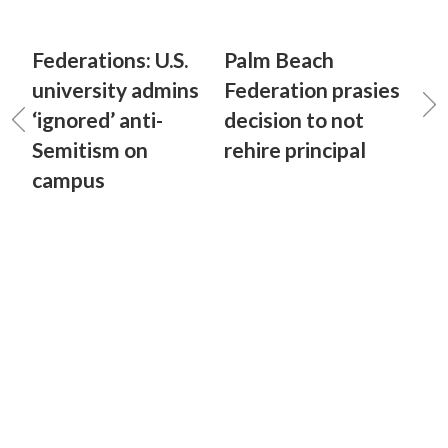
Federations: U.S.
Palm Beach
university admins
Federation prasies
‘ignored’ anti-
decision to not
Semitism on
rehire principal
campus