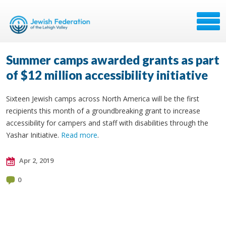
Summer camps awarded grants as part
of $12 million accessibility initiative
Sixteen Jewish camps across North America will be the first
recipients this month of a groundbreaking grant to increase
accessibility for campers and staff with disabilities through the
Yashar Initiative.
Read more
.
Apr 2, 2019
0