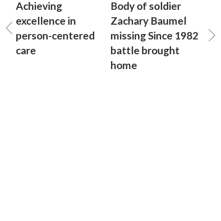
Achieving
Body of soldier
excellence in
Zachary Baumel
person-centered
missing Since 1982
care
battle brought
home