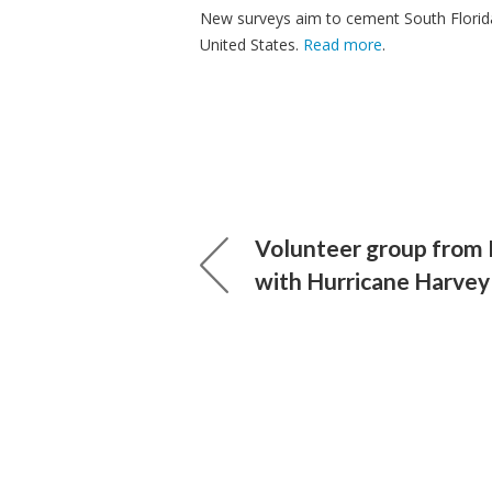
New surveys aim to cement South Florida 
United States.
Read more
.
Volunteer group from 
with Hurricane Harvey