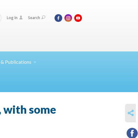
Log In
Search
 &
Publications
a, with some
SHARE