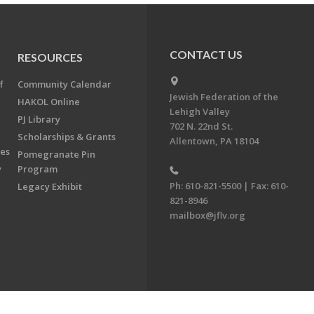
CONTACT US
RESOURCES
f
Community Calendar
Jewish Federation of the
HAKOL Online
Lehigh Valley
PJ Library
702 N. 22nd St.
Scholarships & Grants
Allentown, PA 18104
ees
Pomegranate Pin
y
Program
Ph: 610-821-5500 | Fax: 610-
Legacy Exhibit
821-8946
mailbox@jflv.org