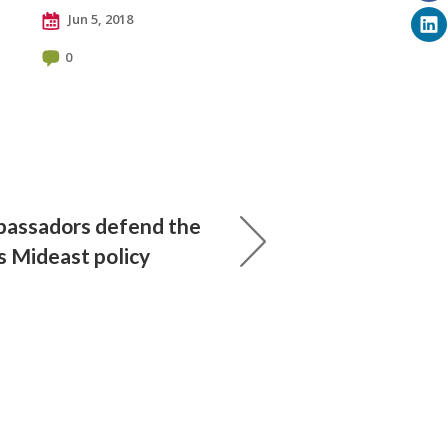
Jun 5, 2018
0
bassadors defend the
 Mideast policy