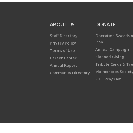
ABOUT US
DONATE
Staff Directory
Operation Swords o
Iron
Privacy Policy
Annual Campaign
Terms of Use
Planned Giving
Career Center
Tribute Cards & Tr
Annual Report
Maimonides Societ
Community Directory
EITC Program