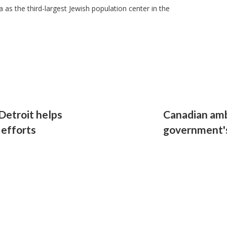
as the third-largest Jewish population center in the
Detroit helps
Canadian am
 efforts
government's