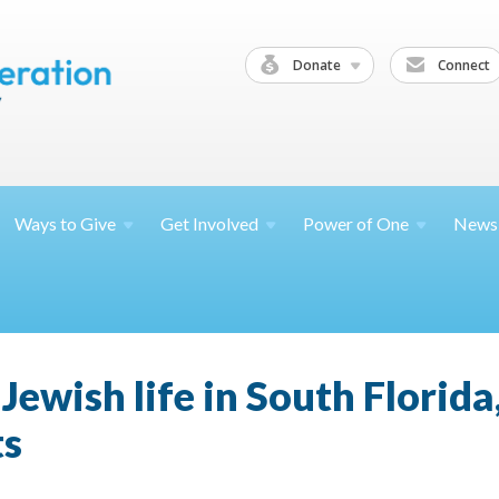
Donate
Connect
Ways to
Give
Get
Involved
Power of
One
News
Jewish life in South Florid
ts