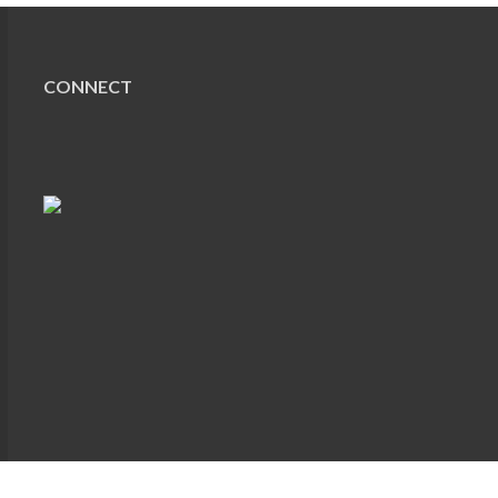
CONNECT