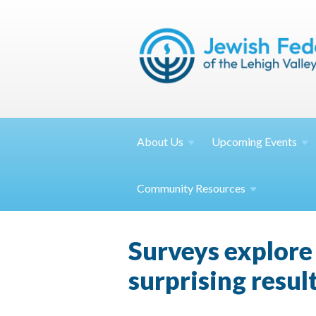
About
Us
Upcoming
Events
Community
Resources
Surveys explore 
surprising resul