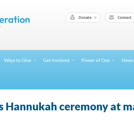
Donate
Connect
Ways to
Give
Get
Involved
Power of
One
News
s Hannukah ceremony at ma