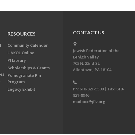
CONTACT US
RESOURCES
f
Community Calendar
Jewish Federation of the
HAKOL Online
Lehigh Valley
PJ Library
702 N. 22nd St.
Scholarships & Grants
Allentown, PA 18104
ees
Pomegranate Pin
y
Program
Ph: 610-821-5500 | Fax: 610-
Legacy Exhibit
821-8946
mailbox@jflv.org