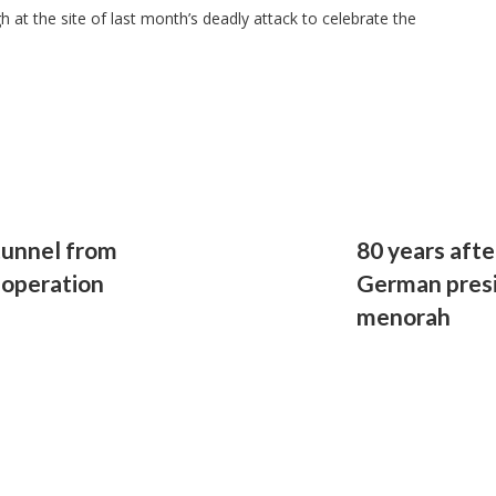
 at the site of last month’s deadly attack to celebrate the
tunnel from
80 years afte
 operation
German presi
menorah