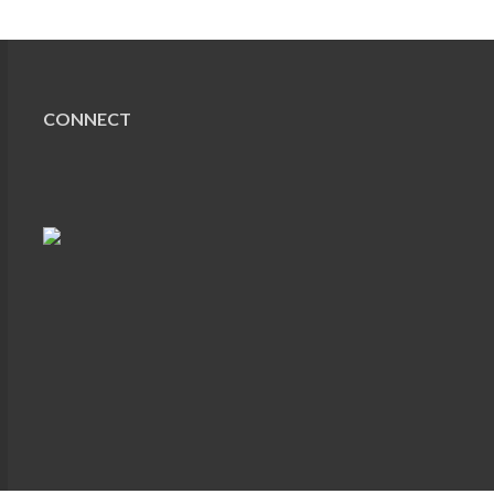
CONNECT