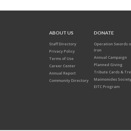
ABOUT US
DONATE
Staff Directory
Operation Swords o
Iron
Privacy Policy
Annual Campaign
Terms of Use
Planned Giving
Career Center
Tribute Cards & Tr
Annual Report
Maimonides Societ
Community Directory
EITC Program