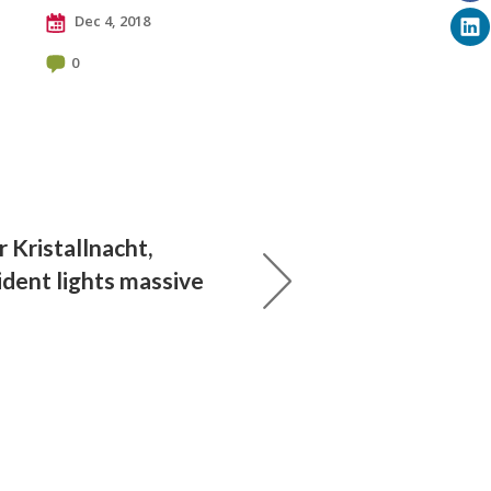
Dec 4, 2018
0
r Kristallnacht,
dent lights massive