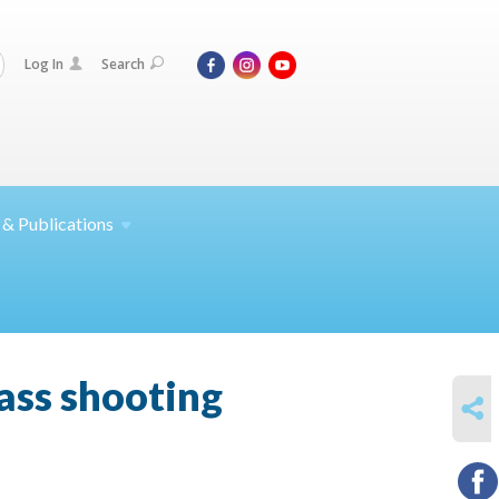
Log In
Search
 &
Publications
ss shooting
SHARE