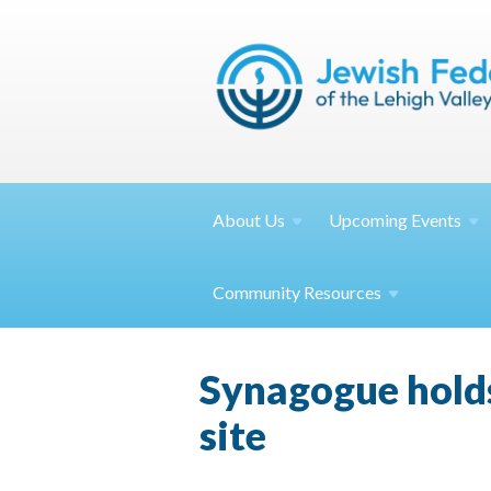
About
Us
Upcoming
Events
Community
Resources
Synagogue hold
site