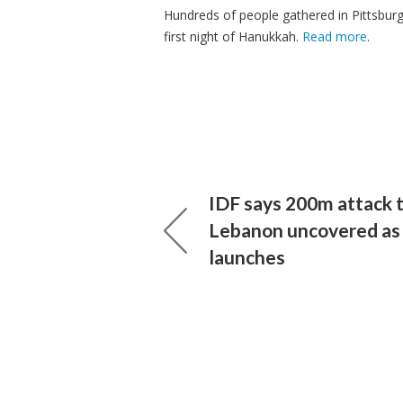
Hundreds of people gathered in Pittsburgh
first night of Hanukkah.
Read more
.
IDF says 200m attack 
Lebanon uncovered as
launches