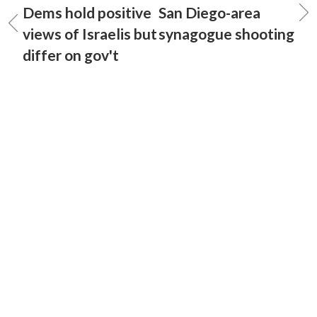
Dems hold positive
San Diego-area
views of Israelis but
synagogue shooting
differ on gov't