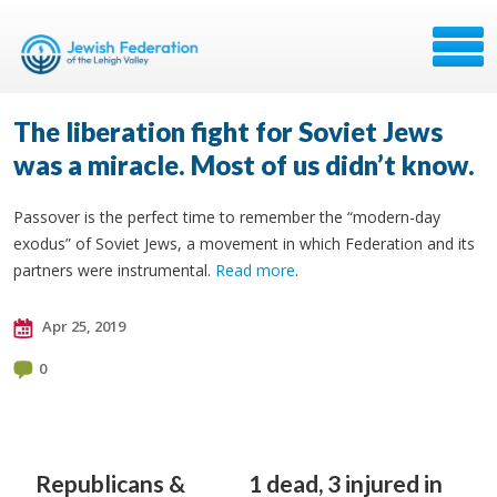
The liberation fight for Soviet Jews
was a miracle. Most of us didn’t know.
Passover is the perfect time to remember the “modern-day
exodus” of Soviet Jews, a movement in which Federation and its
partners were instrumental.
Read more
.
Apr 25, 2019
0
Republicans &
1 dead, 3 injured in