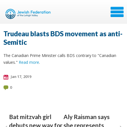
Trudeau blasts BDS movement as anti-
Semitic
The Canadian Prime Minister calls BDS contrary to "Canadian
values."
Read more
.
Jan 17, 2019
0
Bat mitzvah girl
Aly Raisman says
debuts new way for
she represents