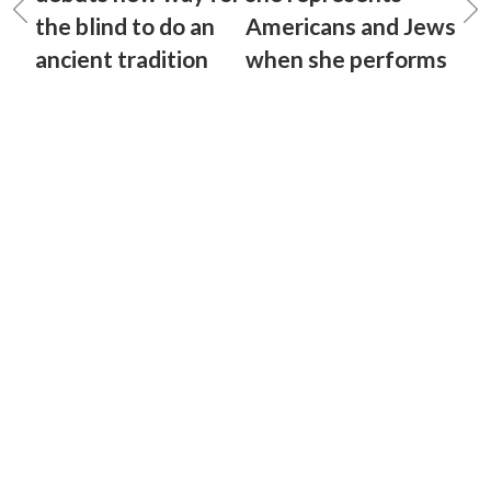
the blind to do an
Americans and Jews
ancient tradition
when she performs