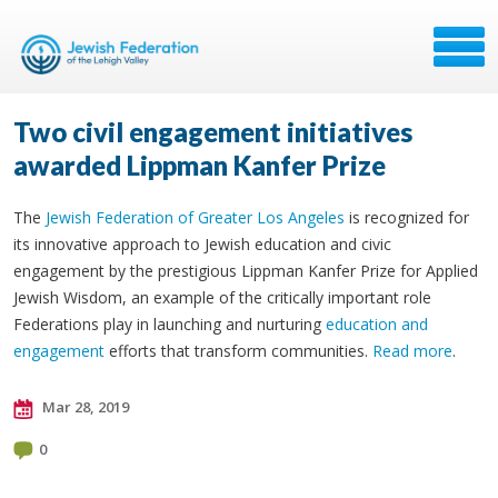
Two civil engagement initiatives
awarded Lippman Kanfer Prize
The
Jewish Federation of Greater Los Angeles
is recognized for
its innovative approach to Jewish education and civic
engagement by the prestigious Lippman Kanfer Prize for Applied
Jewish Wisdom, an example of the critically important role
Federations play in launching and nurturing
education and
engagement
efforts that transform communities.
Read more
.
Mar 28, 2019
0