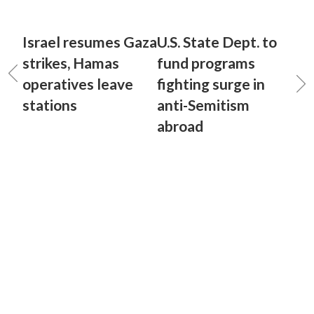
Israel resumes Gaza
U.S. State Dept. to
strikes, Hamas
fund programs
operatives leave
fighting surge in
stations
anti-Semitism
abroad